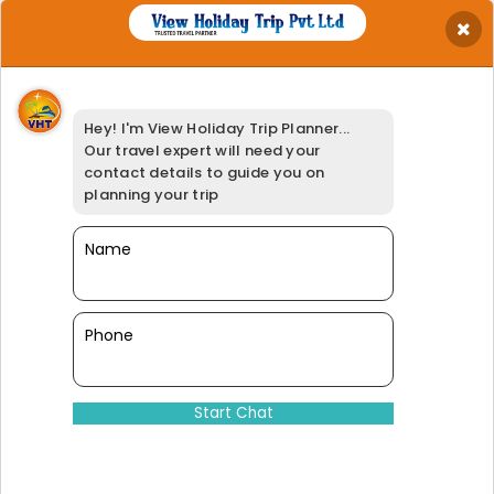
×
Get Best Quotation
Your Name
*
Hey! I'm View Holiday Trip Planner...
Your Email
*
Our travel expert will need your
Your Phone
*
contact details to guide you on
Travel Date
*
planning your trip
Your Location
*
Select Adults
Name
*
Booking Option
*
95% of our customers have giv
Phone
Dinesh@viewholidaytrip.com
011-46008566
|
+91-9311539278