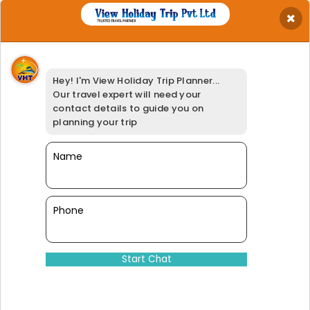
×
Get Best Quotation
Your Name
*
Hey! I'm View Holiday Trip Planner...
Your Email
*
Our travel expert will need your
Your Phone
*
contact details to guide you on
Travel Date
*
planning your trip
Your Location
*
Select Adults
Name
*
Booking Option
*
95% of our customers have giv
Phone
Dinesh@viewholidaytrip.com
011-46008566
|
+91-9311539278