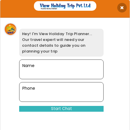
×
Get Best Quotation
Your Name
*
Hey! I'm View Holiday Trip Planner...
Your Email
*
Our travel expert will need your
Your Phone
*
contact details to guide you on
Travel Date
*
planning your trip
Your Location
*
Select Adults
Name
*
Booking Option
*
95% of our customers have giv
Phone
Dinesh@viewholidaytrip.com
011-46008566
|
+91-9311539278