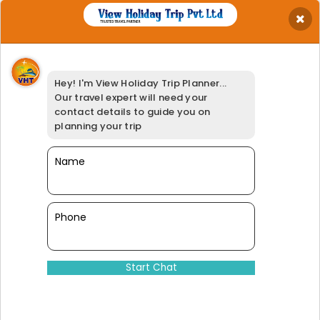
×
Get Best Quotation
Your Name
*
Hey! I'm View Holiday Trip Planner...
Your Email
*
Our travel expert will need your
Your Phone
*
contact details to guide you on
Travel Date
*
planning your trip
Your Location
*
Select Adults
Name
*
Booking Option
*
95% of our customers have giv
Phone
Dinesh@viewholidaytrip.com
011-46008566
|
+91-9311539278