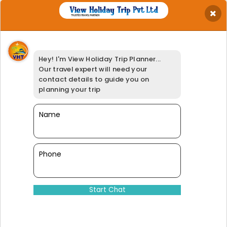
×
Get Best Quotation
Your Name
*
Hey! I'm View Holiday Trip Planner...
Your Email
*
Our travel expert will need your
Your Phone
*
contact details to guide you on
Travel Date
*
planning your trip
Your Location
*
Select Adults
Name
*
Booking Option
*
95% of our customers have giv
Phone
Dinesh@viewholidaytrip.com
011-46008566
|
+91-9311539278