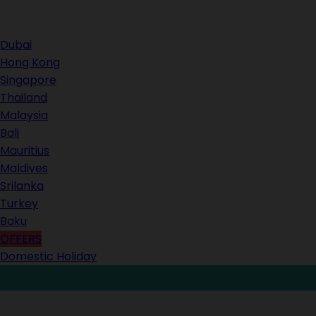
Contact Us
Dubai
Hong Kong
Singapore
Thailand
Malaysia
Bali
Mauritius
Maldives
Srilanka
Turkey
Baku
OFFERS
Domestic Holiday