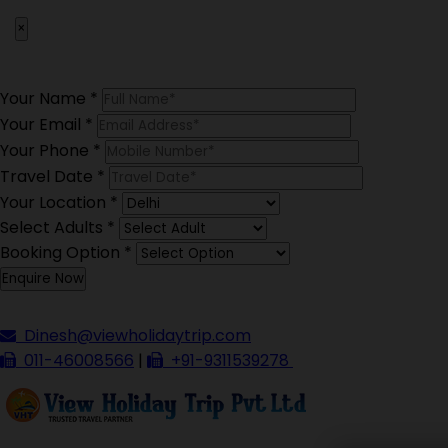
×
Your Name
*
Your Email
*
Your Phone
*
Travel Date
*
Your Location
*
Select Adults
*
Booking Option
*
Dinesh@viewholidaytrip.com
011-46008566
|
+91-9311539278