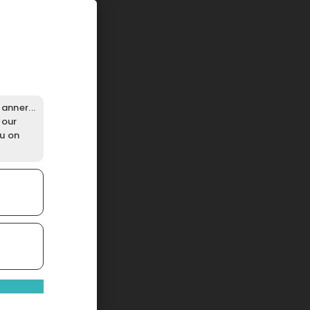
anner...
your
ou on