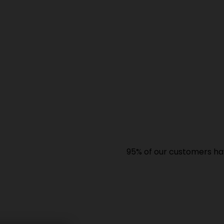
95% of our customers have giv