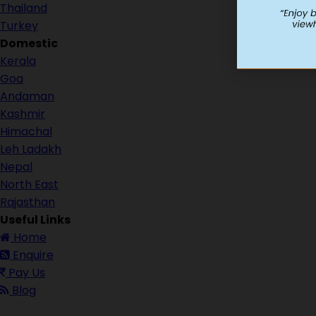
Thailand
Turkey
Domestic
Kerala
Goa
Andaman
Kashmir
Himachal
Leh Ladakh
Nepal
North East
Rajasthan
Useful Links
Home
Enquire
Pay Us
Blog