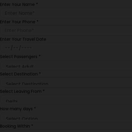
Enter Your Name
*
Enter Your Phone
*
Enter Your Travel Date
Select Passengers
*
Select Destination
*
Select Leaving From
*
How many days
*
Booking Within
*