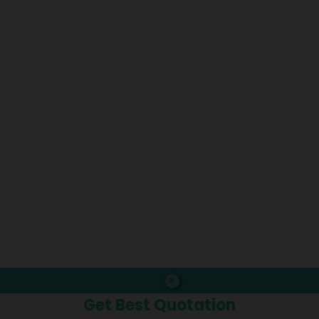
×
Get Best Quotation