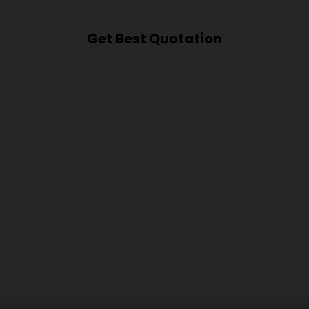
Get Best Quotation