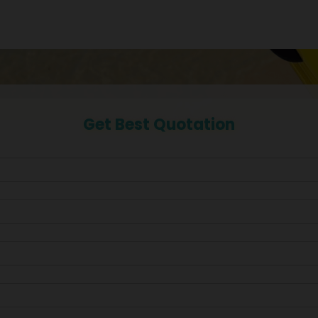
Get Best Quotation