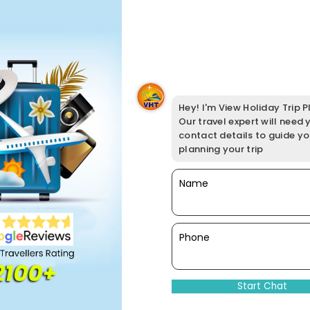
Hey! I'm View Holiday Trip Pl
Our travel expert will need 
contact details to guide y
planning your trip
Name
Phone