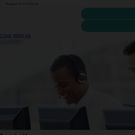
Chat With Us