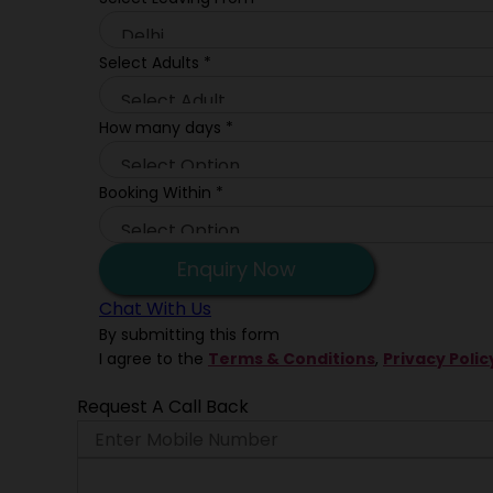
Select Adults
*
How many days
*
Booking Within
*
Enquiry Now
Chat With Us
By submitting this form
I agree to the
Terms & Conditions
,
Privacy Polic
Request A Call Back