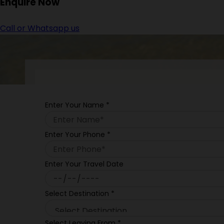
Enquire
Now
Call or Whatsapp us
Enter Your Name
*
Enter Your Phone
*
Enter Your Travel Date
Select Destination
*
Select Leaving From
*