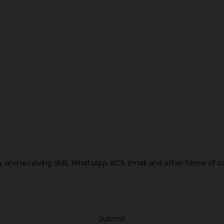
y
and receiving SMS, WhatsApp, RCS, Email and other forms of 