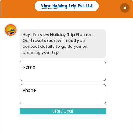
×
Get Best Quotation
Your Name
*
Hey! I'm View Holiday Trip Planner...
Your Email
*
Our travel expert will need your
Your Phone
*
contact details to guide you on
Travel Date
*
planning your trip
Your Location
*
Select Adults
Name
*
Booking Option
*
95% of our customers have giv
Phone
Dinesh@viewholidaytrip.com
011-46008566
|
+91-9311539278