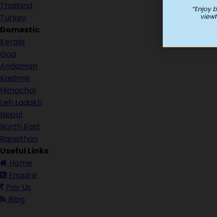
Thailand
Turkey
Domestic
Kerala
Goa
Andaman
Kashmir
Himachal
Leh Ladakh
Nepal
North East
Rajasthan
Useful Links
Home
Enquire
Pay Us
Blog