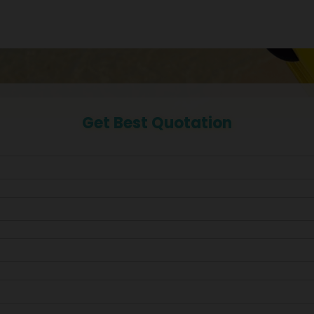
Get Best Quotation