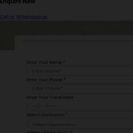
Enquire
Now
Call or Whatsapp us
Enter Your Name
*
Enter Your Phone
*
Enter Your Travel Date
Select Destination
*
Select Leaving From
*