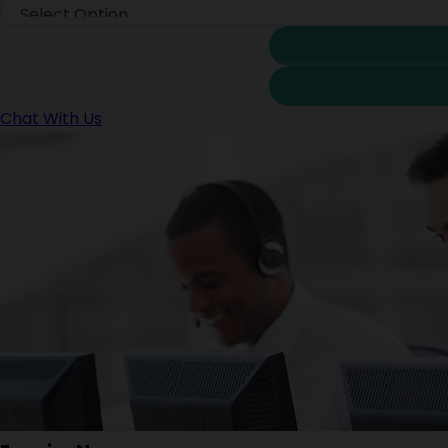
Chat With Us