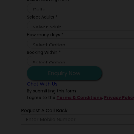
Select Adults
*
How many days
*
Booking Within
*
Enquiry Now
Chat With Us
By submitting this form
I agree to the
Terms & Conditions
,
Privacy Polic
Request A Call Back