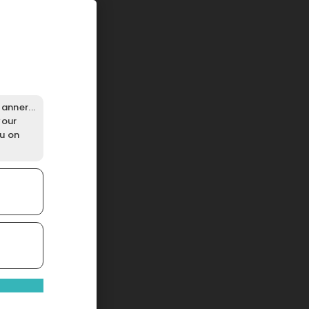
anner...
your
ou on