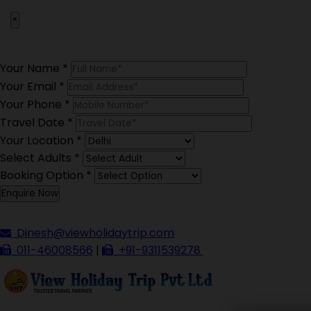
×
Your Name
*
Your Email
*
Your Phone
*
Travel Date
*
Your Location
*
Select Adults
*
Booking Option
*
Dinesh@viewholidaytrip.com
011-46008566
|
+91-9311539278