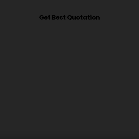
Get Best Quotation