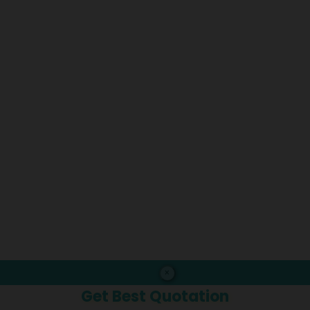
×
Get Best Quotation