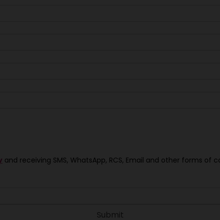
y
and receiving SMS, WhatsApp, RCS, Email and other forms of 