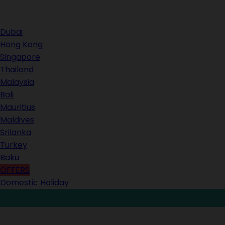
Contact Us
Dubai
Hong Kong
Singapore
Thailand
Malaysia
Bali
Mauritius
Maldives
Srilanka
Turkey
Baku
OFFERS
Domestic Holiday