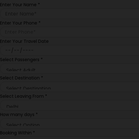
Enter Your Name
*
Enter Your Phone
*
Enter Your Travel Date
Select Passengers
*
Select Destination
*
Select Leaving From
*
How many days
*
Booking Within
*