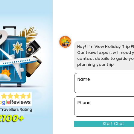
Hey! I'm View Holiday Trip Pl
Our travel expert will need 
contact details to guide y
planning your trip
Name
Phone