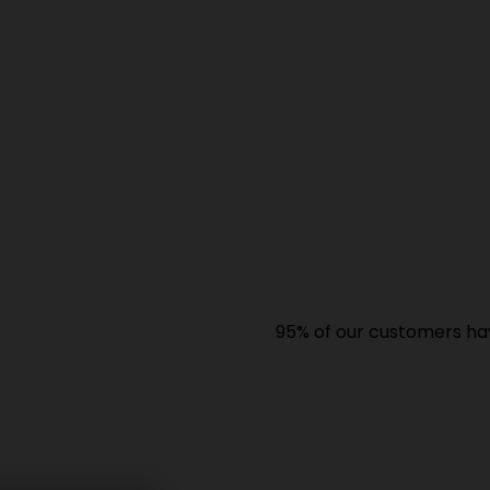
95% of our customers have giv