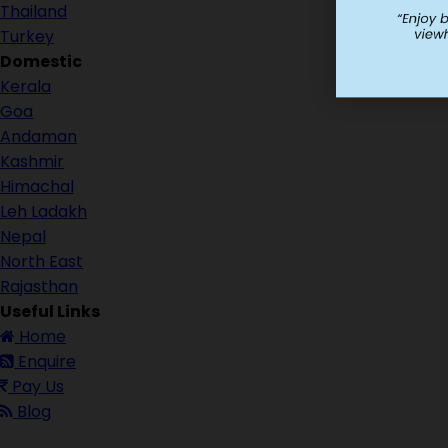
Thailand
Turkey
Domestic
Kerala
Goa
Andaman
Kashmir
Himachal
Leh Ladakh
Nepal
North East
Rajasthan
Useful Links
Home
Enquire
Pay Us
Blog