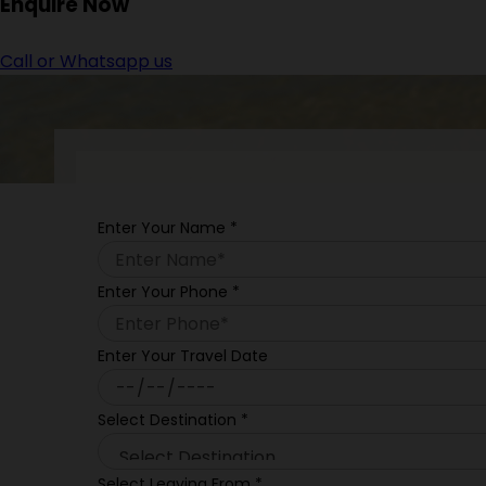
Enquire
Now
Call or Whatsapp us
Enter Your Name
*
Enter Your Phone
*
Enter Your Travel Date
Select Destination
*
Select Leaving From
*