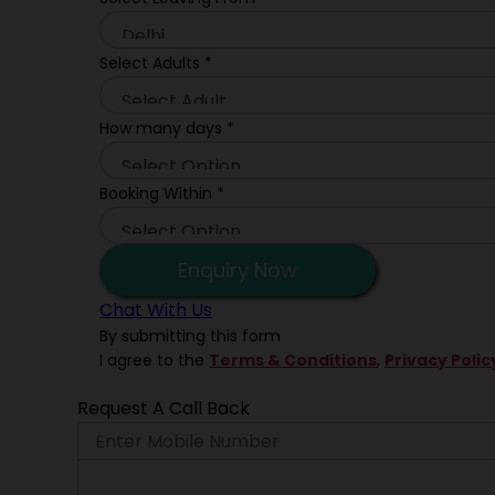
Select Adults
*
How many days
*
Booking Within
*
Enquiry Now
Chat With Us
By submitting this form
I agree to the
Terms & Conditions
,
Privacy Polic
Request A Call Back