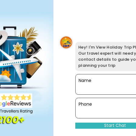
Hey! I'm View Holiday Trip Pl
Our travel expert will need 
contact details to guide y
planning your trip
Name
Phone