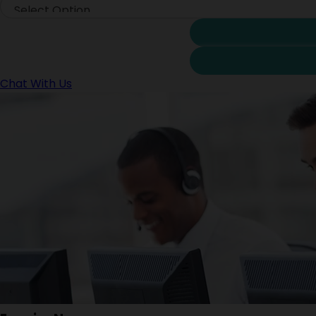
Chat With Us