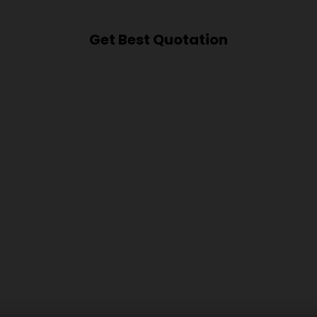
Get Best Quotation