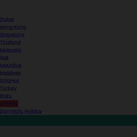
Contact Us
Dubai
Hong Kong
Singapore
Thailand
Malaysia
Bali
Mauritius
Maldives
Srilanka
Turkey
Baku
OFFERS
Domestic Holiday