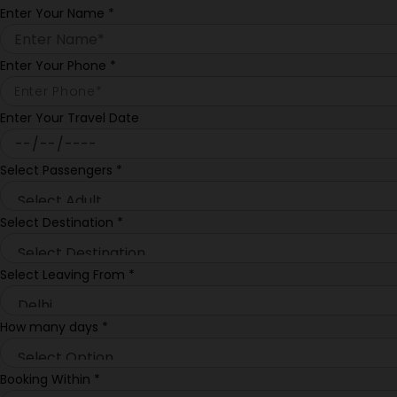
Enter Your Name
*
Enter Your Phone
*
Enter Your Travel Date
Select Passengers
*
Select Destination
*
Select Leaving From
*
How many days
*
Booking Within
*