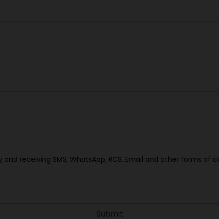
y
and receiving SMS, WhatsApp, RCS, Email and other forms of 