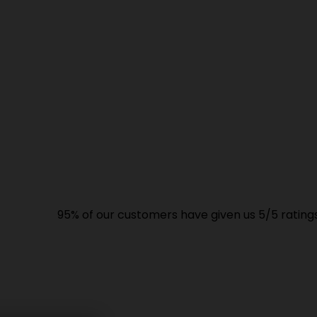
95% of our customers have given us 5/5 ratings. High