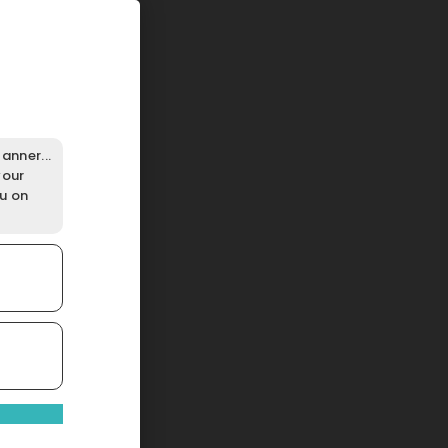
anner...
your
ou on