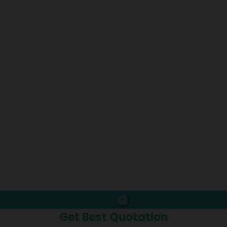
×
Get Best Quotation