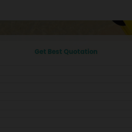
Get Best Quotation