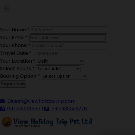
×
Your Name
*
Your Email
*
Your Phone
*
Travel Date
*
Your Location
*
Select Adults
*
Booking Option
*
Dinesh@viewholidaytrip.com
011-46008566
|
+91-9311539278