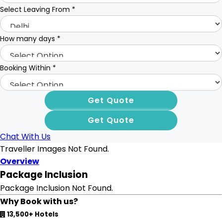
Select Leaving From
*
How many days
*
Booking Within
*
Chat With Us
Traveller Images Not Found.
Overview
Package Inclusion
Package Inclusion Not Found.
Why Book with us?
13,500+ Hotels