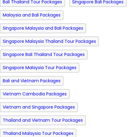
Bali Thailand Tour Packages
Singapore Bali Packages
Malaysia and Bali Packages
Singapore Malaysia and Bali Packages
Singapore Malaysia Thailand Tour Packages
Singapore Bali Thailand Tour Packages
Singapore Malaysia Tour Packages
Bali and Vietnam Packages
Vietnam Cambodia Packages
Vietnam and Singapore Packages
Thailand and Vietnam Tour Packages
Thailand Malaysia Tour Packages