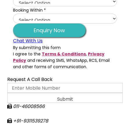
Booking Within
*
Enquiry Now
Chat With Us
By submitting this form
I agree to the
Terms & Conditions
,
Privacy
Policy
and receiving SMS, WhatsApp, RCS, Email
and other forms of communication.
Request A Call Back
011-46008566
+91-9311539278