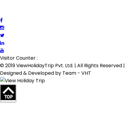
Visitor Counter :
© 2019 ViewHolidayTrip Pvt. Ltd. | All Rights Reserved |
Designed & Developed by
Team - VHT