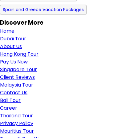
Spain and Greece Vacation Packages
Discover More
Home
Dubai Tour
About Us
Hong Kong Tour
Pay Us Now
Singapore Tour
Client Reviews
Malaysia Tour
Contact Us
Bali Tour
Career
Thailand Tour
Privacy Policy
Mauritius Tour