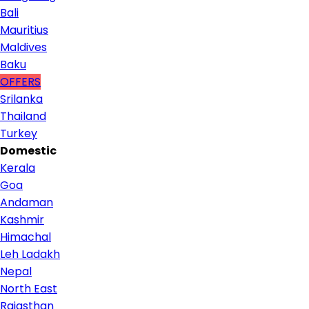
Bali
Mauritius
Maldives
Baku
OFFERS
Srilanka
Thailand
Turkey
Domestic
Kerala
Goa
Andaman
Kashmir
Himachal
Leh Ladakh
Nepal
North East
Rajasthan