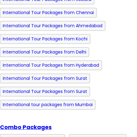
International Tour Packages from Chennai
International Tour Packages from Ahmedabad
International Tour Packages from Kochi
International Tour Packages from Delhi
International Tour Packages from Hyderabad
International Tour Packages from Surat
International Tour Packages from Surat
International tour packages from Mumbai
Combo Packages