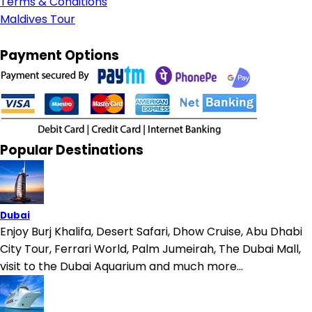
Terms & Conditions
Maldives Tour
Payment Options
Popular Destinations
Dubai
Enjoy Burj Khalifa, Desert Safari, Dhow Cruise, Abu Dhabi
City Tour, Ferrari World, Palm Jumeirah, The Dubai Mall,
visit to the Dubai Aquarium and much more...