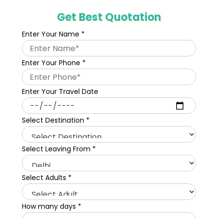
Get Best Quotation
Enter Your Name
*
Enter Your Phone
*
Enter Your Travel Date
Select Destination
*
Select Leaving From
*
Select Adults
*
How many days
*