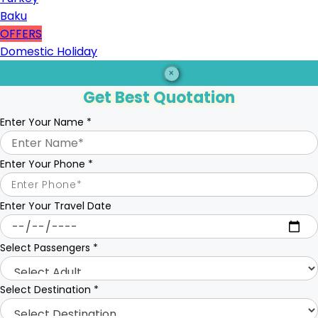
Baku
OFFERS
Domestic Holiday
×
Get Best Quotation
Enter Your Name
*
Enter Your Phone
*
Enter Your Travel Date
Select Passengers
*
Select Destination
*