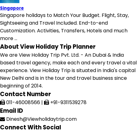
Singapore
Singapore holidays to Match Your Budget. Flight, Stay,
Sightseeing and Travel Included. End-to-end
Customization. Activities, Transfers, Hotels and much
more ...
About View Holiday Trip Planner
We are View Holiday Trip Pvt. Ltd. - An Dubai & India
based travel agency, make each and every travel a vital
experience. View Holiday Trip is situated in India's capital
New Delhi and is in the tour and travel business since
beginning of 2014.
Contact Number
011-46008566
|
+91-9311539278
Email ID
Dinesh@Viewholidaytrip.com
Connect With Social