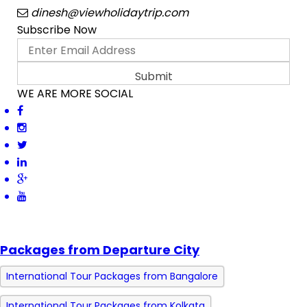
dinesh@viewholidaytrip.com
Subscribe Now
WE ARE MORE SOCIAL
Packages from Departure City
International Tour Packages from Bangalore
International Tour Packages from Kolkata