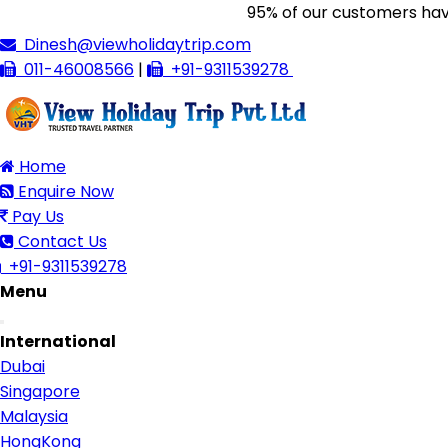
95% of our customers have gi
Dinesh@viewholidaytrip.com
011-46008566
|
+91-9311539278
Home
Enquire Now
Pay Us
Contact Us
+91-9311539278
Menu
Toggle
International
navigation
Dubai
Singapore
Malaysia
HongKong