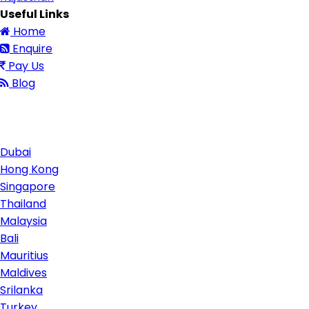
Useful Links
Home
Enquire
Pay Us
Blog
Contact Us
Dubai
Hong Kong
Singapore
Thailand
Malaysia
Bali
Mauritius
Maldives
Srilanka
Turkey