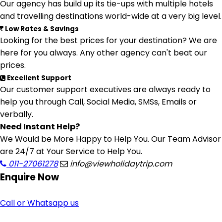
Our agency has build up its tie-ups with multiple hotels
and travelling destinations world-wide at a very big level.
Low Rates & Savings
Looking for the best prices for your destination? We are
here for you always. Any other agency can't beat our
prices.
Excellent Support
Our customer support executives are always ready to
help you through Call, Social Media, SMSs, Emails or
verbally.
Need Instant Help?
We Would be More Happy to Help You. Our Team Advisor
are 24/7 at Your Service to Help You.
011-27061278
info@viewholidaytrip.com
Enquire
Now
Call or Whatsapp us