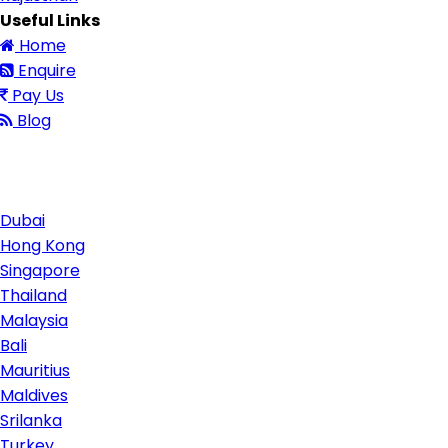
Useful Links
Home
Enquire
Pay Us
Blog
Contact Us
Dubai
Hong Kong
Singapore
Thailand
Malaysia
Bali
Mauritius
Maldives
Srilanka
Turkey