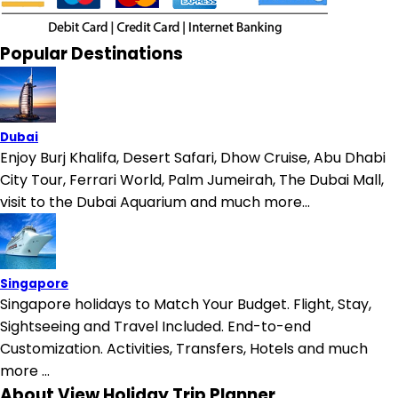
Popular Destinations
Dubai
Enjoy Burj Khalifa, Desert Safari, Dhow Cruise, Abu Dhabi
City Tour, Ferrari World, Palm Jumeirah, The Dubai Mall,
visit to the Dubai Aquarium and much more...
Singapore
Singapore holidays to Match Your Budget. Flight, Stay,
Sightseeing and Travel Included. End-to-end
Customization. Activities, Transfers, Hotels and much
more ...
About View Holiday Trip Planner