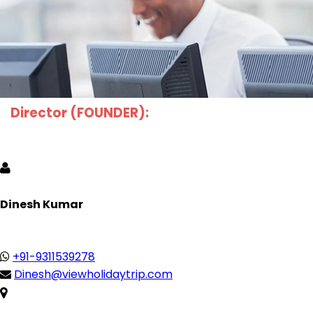
Director (FOUNDER):
Dinesh Kumar
+91-9311539278
Dinesh@viewholidaytrip.com