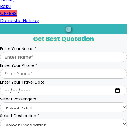
Baku
OFFERS
Domestic Holiday
×
Get Best Quotation
Enter Your Name
*
Enter Your Phone
*
Enter Your Travel Date
Select Passengers
*
Select Destination
*