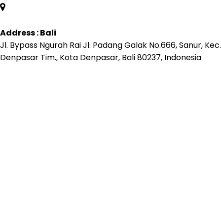
Address : Bali
Jl. Bypass Ngurah Rai Jl. Padang Galak No.666, Sanur, Kec.
Denpasar Tim., Kota Denpasar, Bali 80237, Indonesia