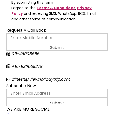
By submitting this form
I agree to the
Terms & Conditions
,
Privacy
Policy
and receiving SMS, WhatsApp, RCS, Email
and other forms of communication.
Request A Call Back
011-46008566
+91-9311539278
dinesh@viewholidaytrip.com
Subscribe Now
WE ARE MORE SOCIAL