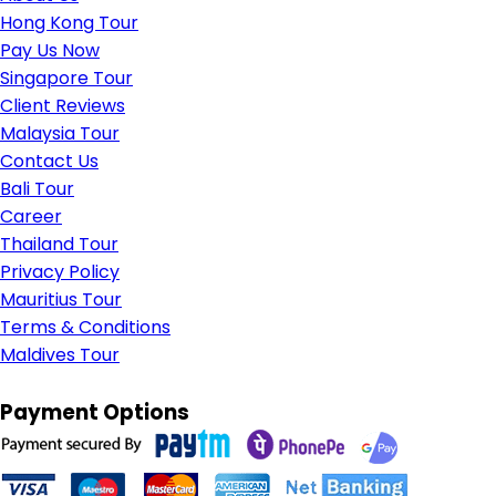
Hong Kong Tour
Pay Us Now
Singapore Tour
Client Reviews
Malaysia Tour
Contact Us
Bali Tour
Career
Thailand Tour
Privacy Policy
Mauritius Tour
Terms & Conditions
Maldives Tour
Payment Options