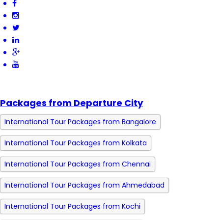
Packages from Departure City
International Tour Packages from Bangalore
International Tour Packages from Kolkata
International Tour Packages from Chennai
International Tour Packages from Ahmedabad
International Tour Packages from Kochi