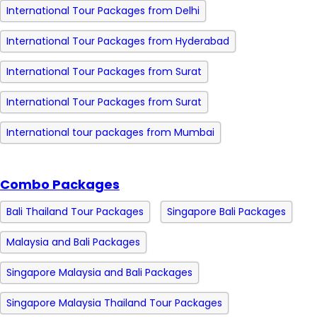
International Tour Packages from Delhi
International Tour Packages from Hyderabad
International Tour Packages from Surat
International Tour Packages from Surat
International tour packages from Mumbai
Combo Packages
Bali Thailand Tour Packages
Singapore Bali Packages
Malaysia and Bali Packages
Singapore Malaysia and Bali Packages
Singapore Malaysia Thailand Tour Packages