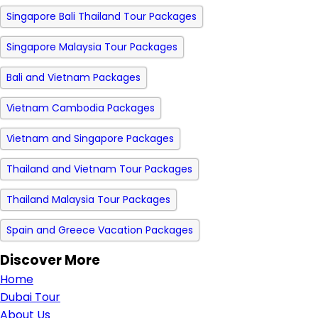
Singapore Bali Thailand Tour Packages
Singapore Malaysia Tour Packages
Bali and Vietnam Packages
Vietnam Cambodia Packages
Vietnam and Singapore Packages
Thailand and Vietnam Tour Packages
Thailand Malaysia Tour Packages
Spain and Greece Vacation Packages
Discover More
Home
Dubai Tour
About Us