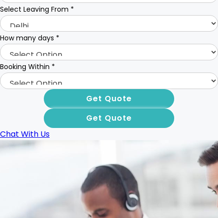
Select Leaving From
*
How many days
*
Booking Within
*
Chat With Us