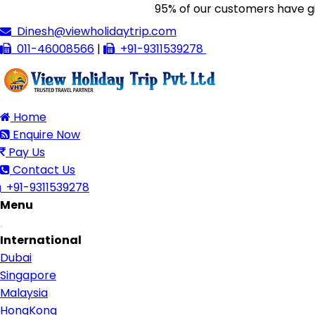
95% of our customers have given 
Dinesh@viewholidaytrip.com
011-46008566
|
+91-9311539278
Home
Enquire Now
Pay Us
Contact Us
+91-9311539278
Menu
Toggle
International
navigation
Dubai
Singapore
Malaysia
HongKong