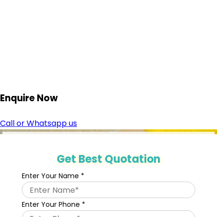
Enquire
Now
Call or Whatsapp us
Get Best Quotation
Enter Your Name
*
Enter Your Phone
*