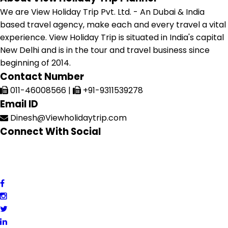
We are View Holiday Trip Pvt. Ltd. - An Dubai & India
based travel agency, make each and every travel a vital
experience. View Holiday Trip is situated in India's capital
New Delhi and is in the tour and travel business since
beginning of 2014.
Contact Number
011-46008566
|
+91-9311539278
Email ID
Dinesh@Viewholidaytrip.com
Connect With Social