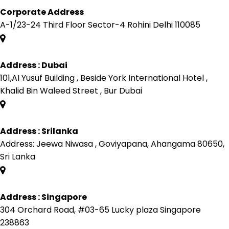
Corporate Address
A-1/23-24 Third Floor Sector-4 Rohini Delhi 110085
Address : Dubai
101,AI Yusuf Building , Beside York International Hotel ,
Khalid Bin Waleed Street , Bur Dubai
Address : Srilanka
Address: Jeewa Niwasa , Goviyapana, Ahangama 80650,
Sri Lanka
Address : Singapore
304 Orchard Road, #03-65 Lucky plaza Singapore
238863