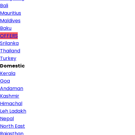
Bali
Mauritius
Maldives
Baku
OFFERS
Srilanka
Thailand
Turkey
Domestic
Kerala
Goa
Andaman
Kashmir
Himachal
Leh Ladakh
Nepal
North East
Rajasthan