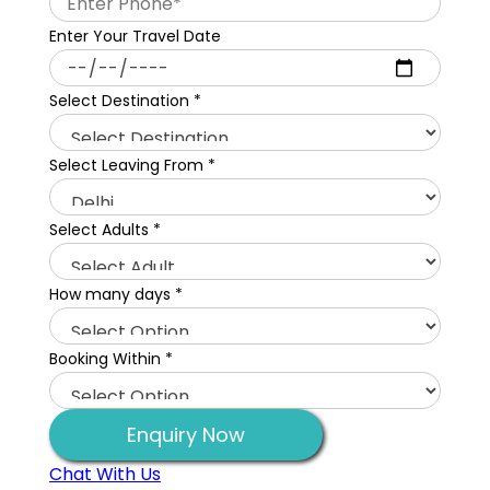
Enter Your Travel Date
Select Destination
*
Select Leaving From
*
Select Adults
*
How many days
*
Booking Within
*
Enquiry Now
Chat With Us