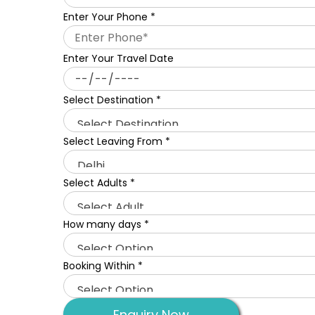
Enter Your Phone
*
Enter Your Travel Date
Select Destination
*
Select Leaving From
*
Select Adults
*
How many days
*
Booking Within
*
Enquiry Now