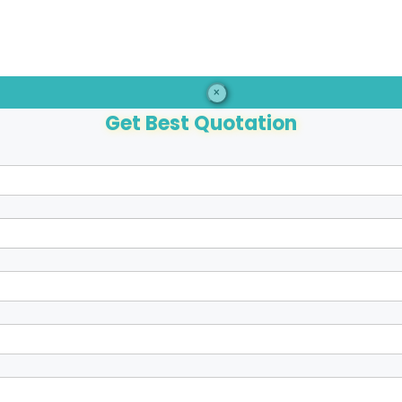
×
Get Best Quotation