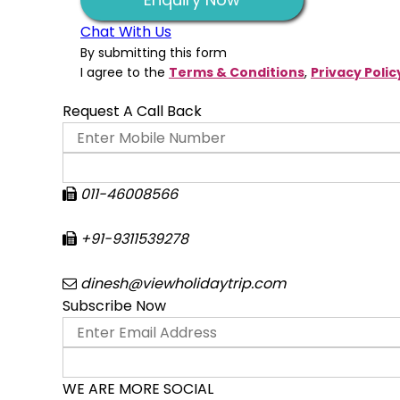
Chat With Us
By submitting this form
I agree to the
Terms & Conditions
,
Privacy Polic
Request A Call Back
011-46008566
+91-9311539278
dinesh@viewholidaytrip.com
Subscribe Now
WE ARE MORE SOCIAL