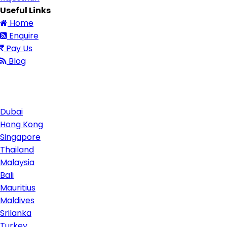
Useful Links
Home
Enquire
Pay Us
Blog
Contact Us
Dubai
Hong Kong
Singapore
Thailand
Malaysia
Bali
Mauritius
Maldives
Srilanka
Turkey