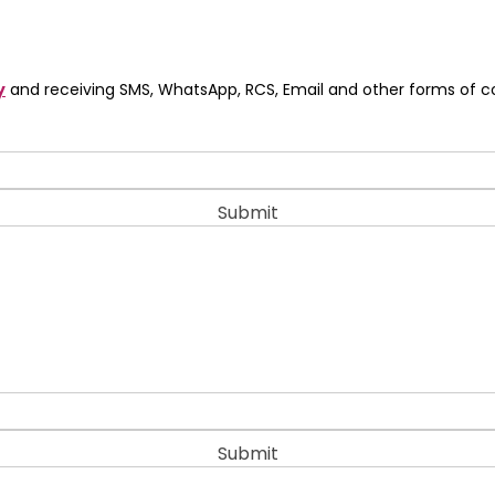
y
and receiving SMS, WhatsApp, RCS, Email and other forms of 