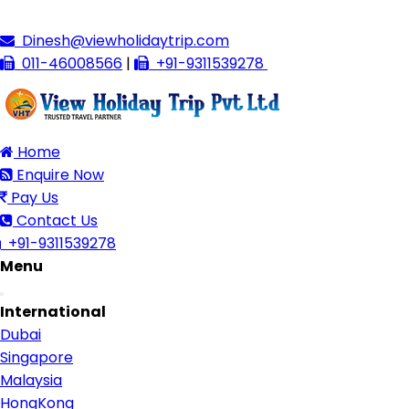
Dinesh@viewholidaytrip.com
011-46008566
|
+91-9311539278
Home
Enquire Now
Pay Us
Contact Us
+91-9311539278
Menu
Toggle
International
navigation
Dubai
Singapore
Malaysia
HongKong