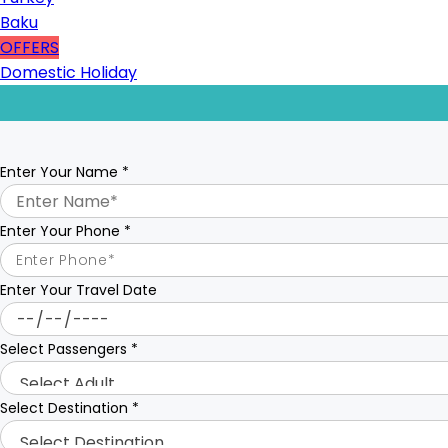
Baku
OFFERS
Domestic Holiday
Enter Your Name
*
Enter Your Phone
*
Enter Your Travel Date
Select Passengers
*
Select Destination
*