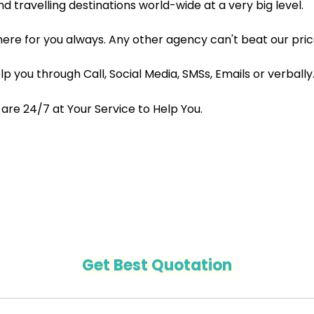
nd travelling destinations world-wide at a very big level.
here for you always. Any other agency can't beat our pric
 you through Call, Social Media, SMSs, Emails or verbally
re 24/7 at Your Service to Help You.
Get Best Quotation