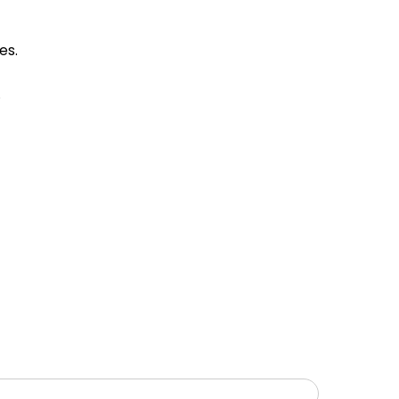
es.
.