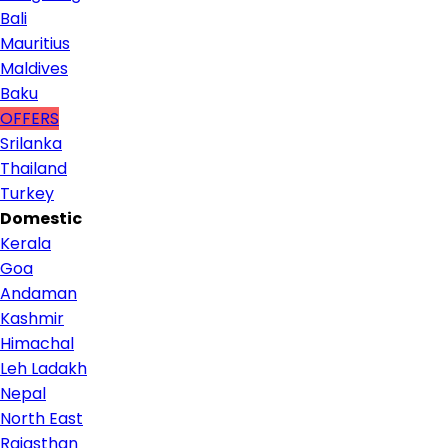
Bali
Mauritius
Maldives
Baku
OFFERS
Srilanka
Thailand
Turkey
Domestic
Kerala
Goa
Andaman
Kashmir
Himachal
Leh Ladakh
Nepal
North East
Rajasthan