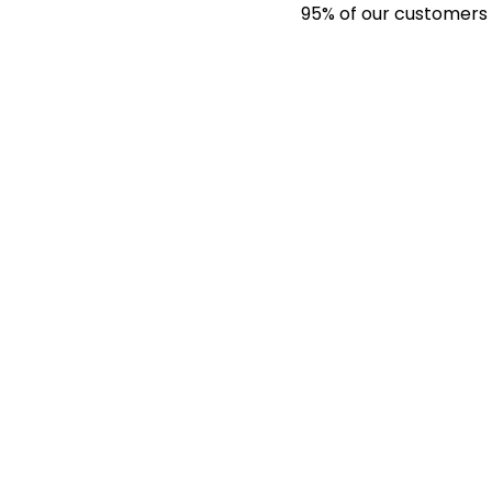
95% of our customers have