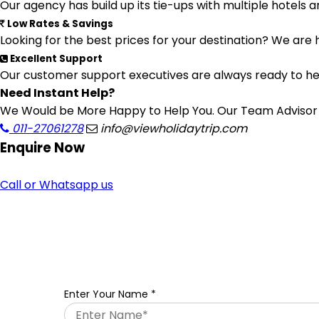
Our agency has build up its tie-ups with multiple hotels a
Low Rates & Savings
Looking for the best prices for your destination? We are 
Excellent Support
Our customer support executives are always ready to help
Need Instant Help?
We Would be More Happy to Help You. Our Team Advisor a
011-27061278
info@viewholidaytrip.com
Enquire
Now
Call or Whatsapp us
Enter Your Name
*