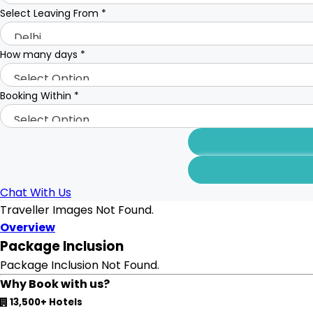
Select Leaving From
*
How many days
*
Booking Within
*
Chat With Us
Traveller Images Not Found.
Overview
Package Inclusion
Package Inclusion Not Found.
Why Book with us?
13,500+ Hotels