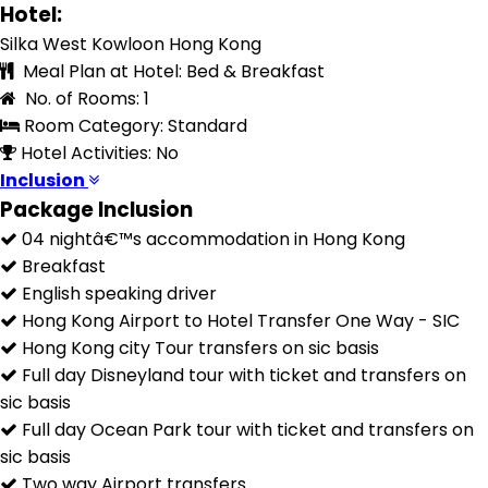
Hotel:
Silka West Kowloon Hong Kong
Meal Plan at Hotel: Bed & Breakfast
No. of Rooms: 1
Room Category: Standard
Hotel Activities: No
Inclusion
Package Inclusion
04 nightâ€™s accommodation in Hong Kong
Breakfast
English speaking driver
Hong Kong Airport to Hotel Transfer One Way - SIC
Hong Kong city Tour transfers on sic basis
Full day Disneyland tour with ticket and transfers on
sic basis
Full day Ocean Park tour with ticket and transfers on
sic basis
Two way Airport transfers