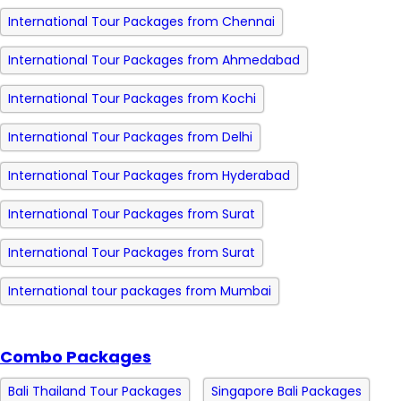
International Tour Packages from Chennai
International Tour Packages from Ahmedabad
International Tour Packages from Kochi
International Tour Packages from Delhi
International Tour Packages from Hyderabad
International Tour Packages from Surat
International Tour Packages from Surat
International tour packages from Mumbai
Combo Packages
Bali Thailand Tour Packages
Singapore Bali Packages