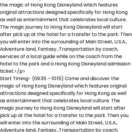
Start Timing- (09:35 – 10:15) Come and discover the
magic of Hong Kong Disneyland which features original
attractions designed specifically for Hong Kong as well
as entertainment that celebrates local culture. The
magic journey to Hong Kong Disneyland will start after
pick up at the hotel for a transfer to the park. Then you
will enter into the surrounding of Main Street, U.S.A.,
Adventure land, Fantasy...Transportation by coach,