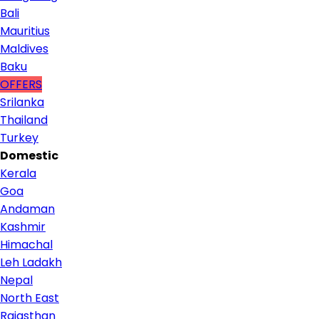
Bali
Mauritius
Maldives
Baku
OFFERS
Srilanka
Thailand
Turkey
Domestic
Kerala
Goa
Andaman
Kashmir
Himachal
Leh Ladakh
Nepal
North East
Rajasthan