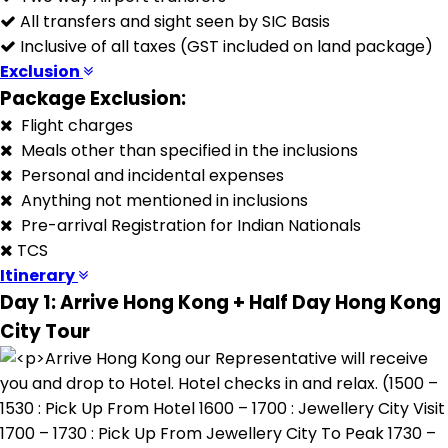
All transfers and sight seen by SIC Basis
Inclusive of all taxes (GST included on land package)
Exclusion
Package Exclusion:
Flight charges
Meals other than specified in the inclusions
Personal and incidental expenses
Anything not mentioned in inclusions
Pre-arrival Registration for Indian Nationals
TCS
Itinerary
Day 1: Arrive Hong Kong + Half Day Hong Kong
City Tour