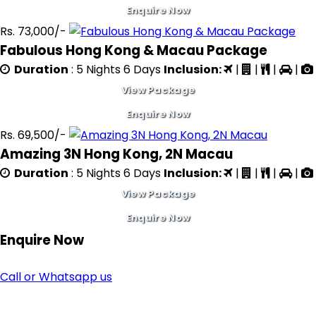
Enquire Now
Rs. 73,000/-
Fabulous Hong Kong & Macau Package
Duration
: 5 Nights 6 Days
Inclusion:
|
|
|
|
View Package
Enquire Now
Rs. 69,500/-
Amazing 3N Hong Kong, 2N Macau
Duration
: 5 Nights 6 Days
Inclusion:
|
|
|
|
View Package
Enquire Now
Enquire
Now
Call or Whatsapp us