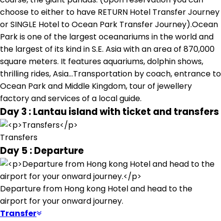
choose to either to have RETURN Hotel Transfer Journey
or SINGLE Hotel to Ocean Park Transfer Journey).Ocean
Park is one of the largest oceanariums in the world and
the largest of its kind in S.E. Asia with an area of 870,000
square meters. It features aquariums, dolphin shows,
thrilling rides, Asia...Transportation by coach, entrance to
Ocean Park and Middle Kingdom, tour of jewellery
factory and services of a local guide.
Day 3 : Lantau island with ticket and transfers
Transfers
Day 5 : Departure
Departure from Hong kong Hotel and head to the
airport for your onward journey.
Transfer