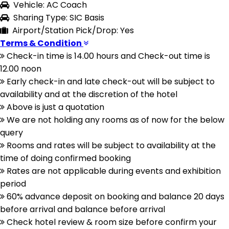
Vehicle: AC Coach
Sharing Type: SIC Basis
Airport/Station Pick/Drop: Yes
Terms & Condition
Check-in time is 14.00 hours and Check-out time is
12.00 noon
Early check-in and late check-out will be subject to
availability and at the discretion of the hotel
Above is just a quotation
We are not holding any rooms as of now for the below
query
Rooms and rates will be subject to availability at the
time of doing confirmed booking
Rates are not applicable during events and exhibition
period
60% advance deposit on booking and balance 20 days
before arrival and balance before arrival
Check hotel review & room size before confirm your