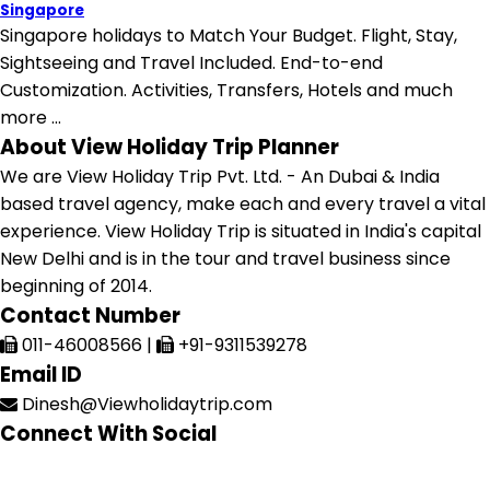
Singapore
Singapore holidays to Match Your Budget. Flight, Stay,
Sightseeing and Travel Included. End-to-end
Customization. Activities, Transfers, Hotels and much
more ...
About View Holiday Trip Planner
We are View Holiday Trip Pvt. Ltd. - An Dubai & India
based travel agency, make each and every travel a vital
experience. View Holiday Trip is situated in India's capital
New Delhi and is in the tour and travel business since
beginning of 2014.
Contact Number
011-46008566
|
+91-9311539278
Email ID
Dinesh@Viewholidaytrip.com
Connect With Social