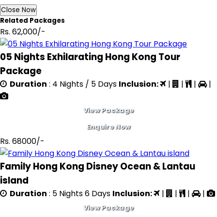
Close Now
Related Packages
Rs. 62,000/-
05 Nights Exhilarating Hong Kong Tour
Package
Duration
: 4 Nights / 5 Days
Inclusion:
|
|
|
|
View Package
Enquire Now
Rs. 68000/-
Family Hong Kong Disney Ocean & Lantau
island
Duration
: 5 Nights 6 Days
Inclusion:
|
|
|
|
View Package