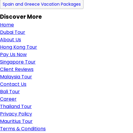
Spain and Greece Vacation Packages
Discover More
Home
Dubai Tour
About Us
Hong Kong Tour
Pay Us Now
Singapore Tour
Client Reviews
Malaysia Tour
Contact Us
Bali Tour
Career
Thailand Tour
Privacy Policy
Mauritius Tour
Terms & Conditions