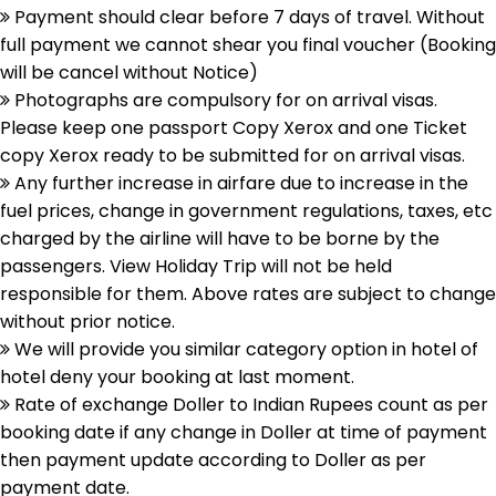
Payment should clear before 7 days of travel. Without
full payment we cannot shear you final voucher (Booking
will be cancel without Notice)
Photographs are compulsory for on arrival visas.
Please keep one passport Copy Xerox and one Ticket
copy Xerox ready to be submitted for on arrival visas.
Any further increase in airfare due to increase in the
fuel prices, change in government regulations, taxes, etc
charged by the airline will have to be borne by the
passengers. View Holiday Trip will not be held
responsible for them. Above rates are subject to change
without prior notice.
We will provide you similar category option in hotel of
hotel deny your booking at last moment.
Rate of exchange Doller to Indian Rupees count as per
booking date if any change in Doller at time of payment
then payment update according to Doller as per
payment date.