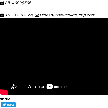
011-46008566
+91-9311539278
Dinesh@viewholidaytrip.com
Share: