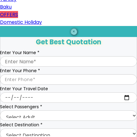
Baku
OFFERS
Domestic Holiday
×
Get Best Quotation
Enter Your Name
*
Enter Your Phone
*
Enter Your Travel Date
Select Passengers
*
Select Destination
*