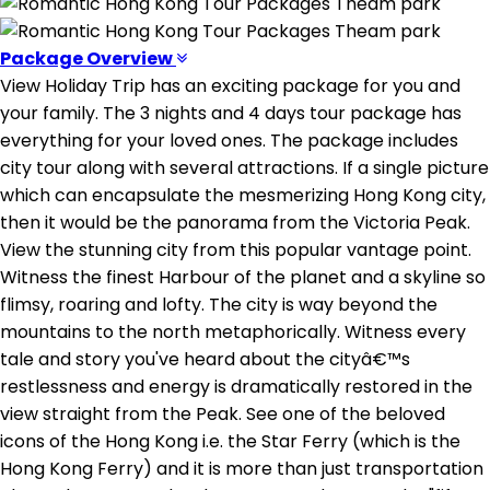
Package Overview
View Holiday Trip has an exciting package for you and
your family. The 3 nights and 4 days tour package has
everything for your loved ones. The package includes
city tour along with several attractions. If a single picture
which can encapsulate the mesmerizing Hong Kong city,
then it would be the panorama from the Victoria Peak.
View the stunning city from this popular vantage point.
Witness the finest Harbour of the planet and a skyline so
flimsy, roaring and lofty. The city is way beyond the
mountains to the north metaphorically. Witness every
tale and story you've heard about the cityâ€™s
restlessness and energy is dramatically restored in the
view straight from the Peak. See one of the beloved
icons of the Hong Kong i.e. the Star Ferry (which is the
Hong Kong Ferry) and it is more than just transportation