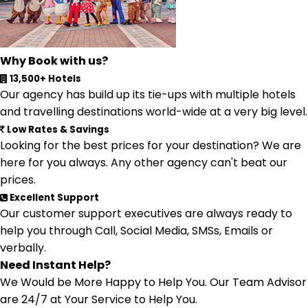
Why Book with us?
13,500+ Hotels
Our agency has build up its tie-ups with multiple hotels
and travelling destinations world-wide at a very big level.
Low Rates & Savings
Looking for the best prices for your destination? We are
here for you always. Any other agency can't beat our
prices.
Excellent Support
Our customer support executives are always ready to
help you through Call, Social Media, SMSs, Emails or
verbally.
Need Instant Help?
We Would be More Happy to Help You. Our Team Advisor
are 24/7 at Your Service to Help You.