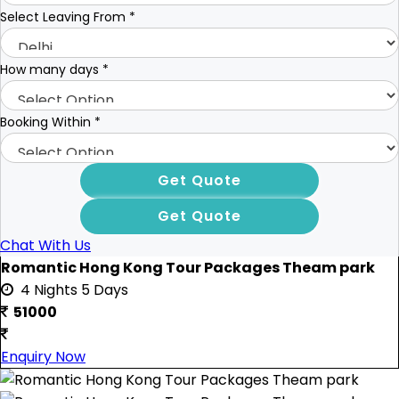
Select Leaving From
*
How many days
*
Booking Within
*
Chat With Us
Romantic Hong Kong Tour Packages Theam park
4 Nights 5 Days
51000
Enquiry Now