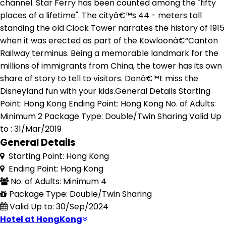
channel. Star Ferry has been counted among the "fifty
places of a lifetime". The cityâ€™s 44 - meters tall
standing the old Clock Tower narrates the history of 1915
when it was erected as part of the Kowloonâ€“Canton
Railway terminus. Being a memorable landmark for the
millions of immigrants from China, the tower has its own
share of story to tell to visitors. Donâ€™t miss the
Disneyland fun with your kids.General Details Starting
Point: Hong Kong Ending Point: Hong Kong No. of Adults:
Minimum 2 Package Type: Double/Twin Sharing Valid Up
to : 31/Mar/2019
General Details
Starting Point: Hong Kong
Ending Point: Hong Kong
No. of Adults: Minimum 4
Package Type: Double/Twin Sharing
Valid Up to: 30/Sep/2024
Hotel at HongKong