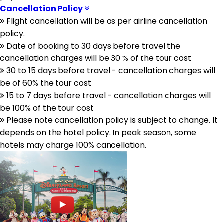
Cancellation Policy
Flight cancellation will be as per airline cancellation
policy.
Date of booking to 30 days before travel the
cancellation charges will be 30 % of the tour cost
30 to 15 days before travel - cancellation charges will
be of 60% the tour cost
15 to 7 days before travel - cancellation charges will
be 100% of the tour cost
Please note cancellation policy is subject to change. It
depends on the hotel policy. In peak season, some
hotels may charge 100% cancellation.