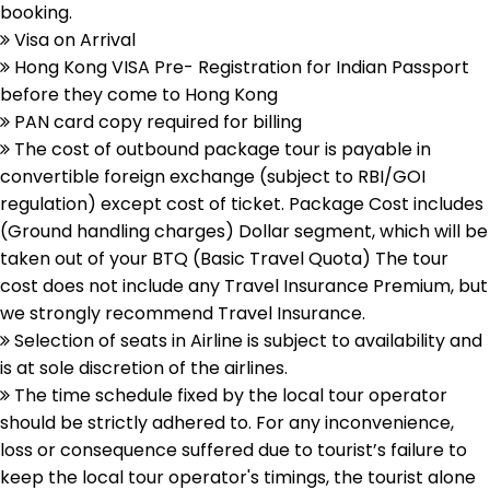
booking.
Visa on Arrival
Hong Kong VISA Pre- Registration for Indian Passport
before they come to Hong Kong
PAN card copy required for billing
The cost of outbound package tour is payable in
convertible foreign exchange (subject to RBI/GOI
regulation) except cost of ticket. Package Cost includes
(Ground handling charges) Dollar segment, which will be
taken out of your BTQ (Basic Travel Quota) The tour
cost does not include any Travel Insurance Premium, but
we strongly recommend Travel Insurance.
Selection of seats in Airline is subject to availability and
is at sole discretion of the airlines.
The time schedule fixed by the local tour operator
should be strictly adhered to. For any inconvenience,
loss or consequence suffered due to tourist’s failure to
keep the local tour operator's timings, the tourist alone