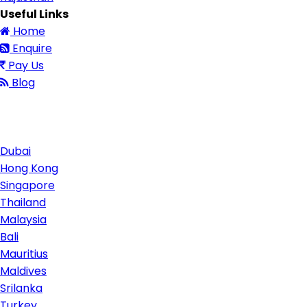
Useful Links
Home
Enquire
Pay Us
Blog
Contact Us
Dubai
Hong Kong
Singapore
Thailand
Malaysia
Bali
Mauritius
Maldives
Srilanka
Turkey