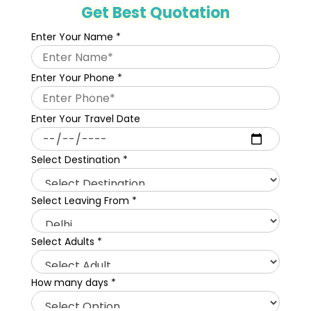
Get Best Quotation
Enter Your Name
*
Enter Your Phone
*
Enter Your Travel Date
Select Destination
*
Select Leaving From
*
Select Adults
*
How many days
*