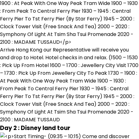
Arrive Hong Kong our Representative will receive you
and drop to Hotel. Hotel checks in and relax. (1500 – 1530
: Pick Up From Hotel 1600 – 1700 : Jewellery City Visit 1700
– 1730 : Pick Up From Jewellery City To Peak 1730 – 1900 :
At Peak With One Way Peak Tram Wide 1900 – 1930 :
From Peak To Central Ferry Pier 1930 – 1945 : Central
Ferry Pier To Tst Ferry Pier (By Star Ferry) 1945 – 2000 :
Clock Tower Visit (Free Snack And Tea) 2000 – 2020 :
Symphony Of Light At Tsim Sha Tsui Promenade 2020 -
2100 : MADAME TUSSAUD
Day 2 : Disney land tour