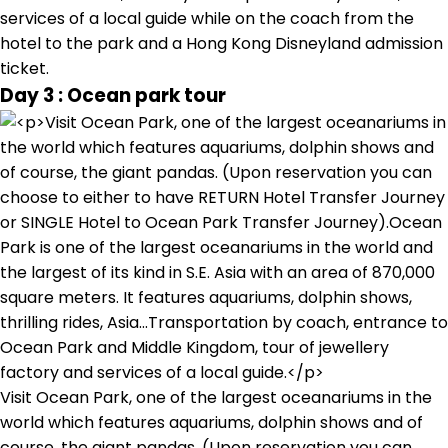
services of a local guide while on the coach from the
hotel to the park and a Hong Kong Disneyland admission
ticket.
Day 3 : Ocean park tour
Visit Ocean Park, one of the largest oceanariums in the
world which features aquariums, dolphin shows and of
course, the giant pandas. (Upon reservation you can