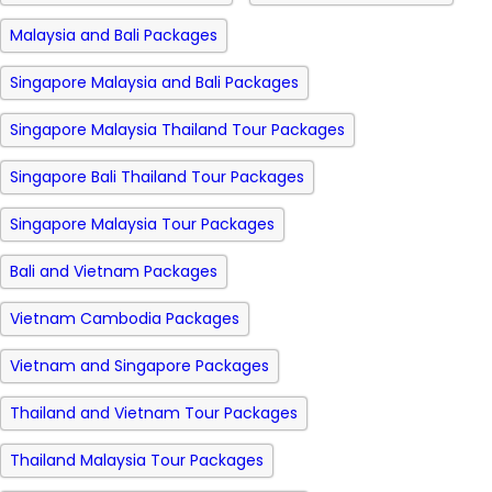
Malaysia and Bali Packages
Singapore Malaysia and Bali Packages
Singapore Malaysia Thailand Tour Packages
Singapore Bali Thailand Tour Packages
Singapore Malaysia Tour Packages
Bali and Vietnam Packages
Vietnam Cambodia Packages
Vietnam and Singapore Packages
Thailand and Vietnam Tour Packages
Thailand Malaysia Tour Packages