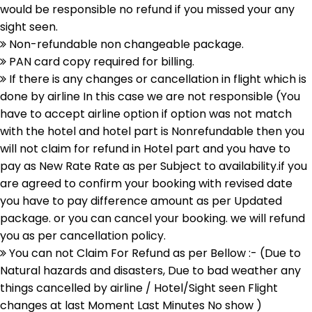
would be responsible no refund if you missed your any
sight seen.
Non-refundable non changeable package.
PAN card copy required for billing.
If there is any changes or cancellation in flight which is
done by airline In this case we are not responsible (You
have to accept airline option if option was not match
with the hotel and hotel part is Nonrefundable then you
will not claim for refund in Hotel part and you have to
pay as New Rate Rate as per Subject to availability.if you
are agreed to confirm your booking with revised date
you have to pay difference amount as per Updated
package. or you can cancel your booking. we will refund
you as per cancellation policy.
You can not Claim For Refund as per Bellow :- (Due to
Natural hazards and disasters, Due to bad weather any
things cancelled by airline / Hotel/Sight seen Flight
changes at last Moment Last Minutes No show )