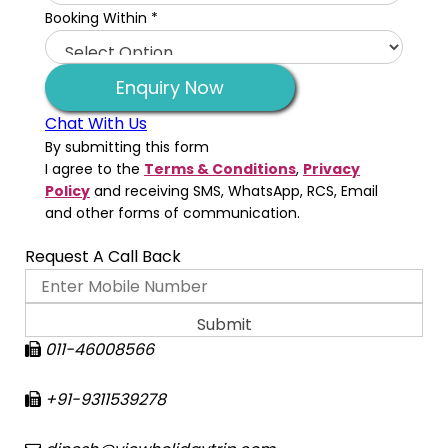
Booking Within
*
Enquiry Now
Chat With Us
By submitting this form
I agree to the
Terms & Conditions
,
Privacy
Policy
and receiving SMS, WhatsApp, RCS, Email
and other forms of communication.
Request A Call Back
011-46008566
+91-9311539278