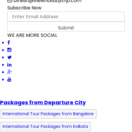
dinesh@viewholidaytrip.com
Subscribe Now
WE ARE MORE SOCIAL
Packages from Departure City
International Tour Packages from Bangalore
International Tour Packages from Kolkata