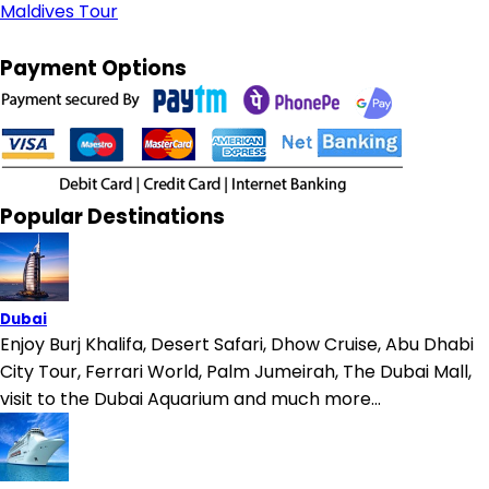
Maldives Tour
Payment Options
Popular Destinations
Dubai
Enjoy Burj Khalifa, Desert Safari, Dhow Cruise, Abu Dhabi
City Tour, Ferrari World, Palm Jumeirah, The Dubai Mall,
visit to the Dubai Aquarium and much more...