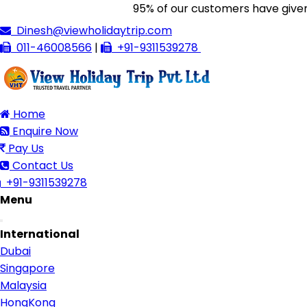
95% of our customers have given us 5/
Dinesh@viewholidaytrip.com
011-46008566
|
+91-9311539278
Home
Enquire Now
Pay Us
Contact Us
+91-9311539278
Menu
Toggle
International
navigation
Dubai
Singapore
Malaysia
HongKong