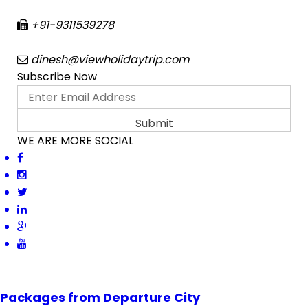
+91-9311539278
dinesh@viewholidaytrip.com
Subscribe Now
WE ARE MORE SOCIAL
Packages from Departure City