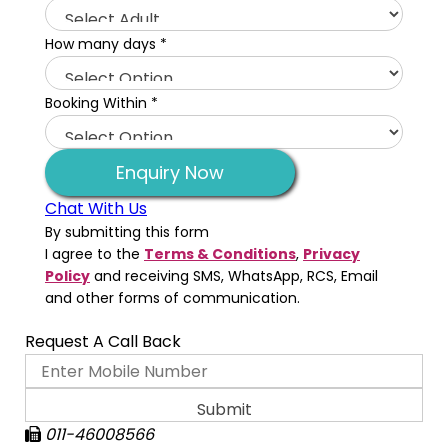
How many days
*
Booking Within
*
Enquiry Now
Chat With Us
By submitting this form
I agree to the
Terms & Conditions
,
Privacy
Policy
and receiving SMS, WhatsApp, RCS, Email
and other forms of communication.
Request A Call Back
011-46008566