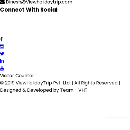
Dinesh@Viewholidaytrip.com
Connect With Social
Visitor Counter :
© 2019 ViewHolidayTrip Pvt. Ltd. | All Rights Reserved |
Designed & Developed by
Team - VHT