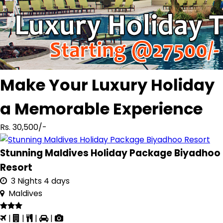
Make Your Luxury Holiday
a Memorable Experience
Rs. 30,500/-
Stunning Maldives Holiday Package Biyadhoo
Resort
3 Nights 4 days
Maldives
|
|
|
|