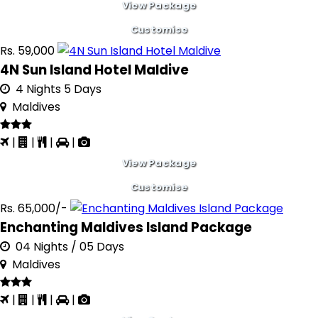
View Package
Customise
Rs. 59,000
4N Sun Island Hotel Maldive
4 Nights 5 Days
Maldives
|
|
|
|
View Package
Customise
Rs. 65,000/-
Enchanting Maldives Island Package
04 Nights / 05 Days
Maldives
|
|
|
|