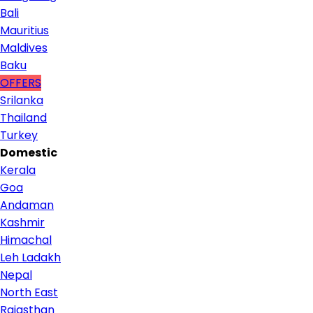
Bali
Mauritius
Maldives
Baku
OFFERS
Srilanka
Thailand
Turkey
Domestic
Kerala
Goa
Andaman
Kashmir
Himachal
Leh Ladakh
Nepal
North East
Rajasthan