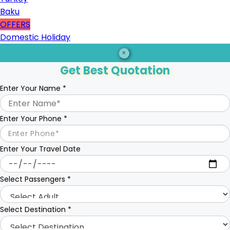
Baku
OFFERS
Domestic Holiday
×
Get Best Quotation
Enter Your Name
*
Enter Your Phone
*
Enter Your Travel Date
Select Passengers
*
Select Destination
*