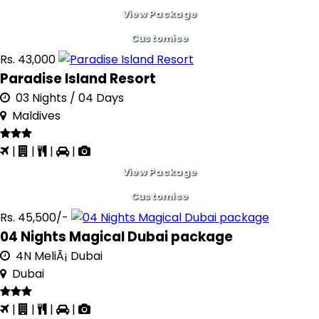
View Package
Customise
Rs. 43,000
Paradise Island Resort
03 Nights / 04 Days
Maldives
|
|
|
|
View Package
Customise
Rs. 45,500/-
04 Nights Magical Dubai package
4N MeliÃ¡ Dubai
Dubai
|
|
|
|