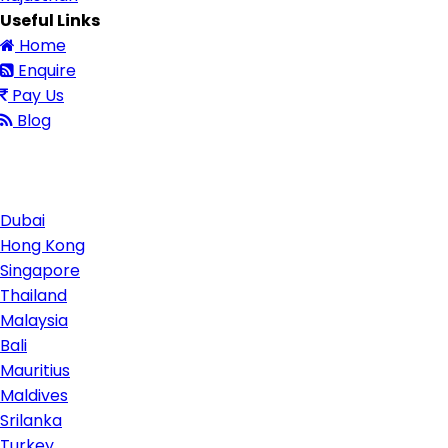
Useful Links
Home
Enquire
Pay Us
Blog
Contact Us
Dubai
Hong Kong
Singapore
Thailand
Malaysia
Bali
Mauritius
Maldives
Srilanka
Turkey