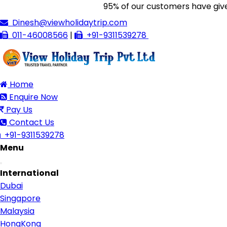
95% of our customers have given us 
Dinesh@viewholidaytrip.com
011-46008566
|
+91-9311539278
Home
Enquire Now
Pay Us
Contact Us
+91-9311539278
Menu
Toggle
International
navigation
Dubai
Singapore
Malaysia
HongKong