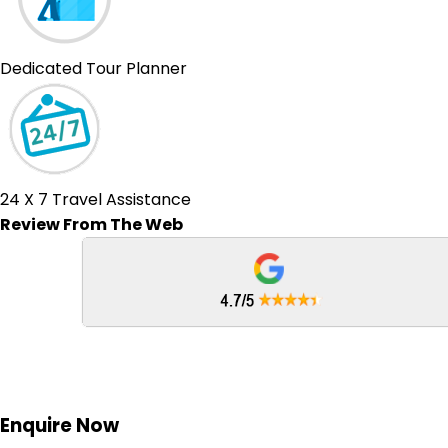
Dedicated Tour Planner
24 X 7 Travel Assistance
Review From The Web
Enquire
Now