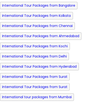
International Tour Packages from Bangalore
International Tour Packages from Kolkata
International Tour Packages from Chennai
International Tour Packages from Ahmedabad
International Tour Packages from Kochi
International Tour Packages from Delhi
International Tour Packages from Hyderabad
International Tour Packages from Surat
International Tour Packages from Surat
International tour packages from Mumbai