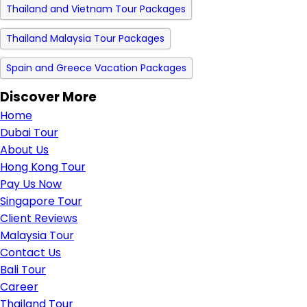
Thailand and Vietnam Tour Packages
Thailand Malaysia Tour Packages
Spain and Greece Vacation Packages
Discover More
Home
Dubai Tour
About Us
Hong Kong Tour
Pay Us Now
Singapore Tour
Client Reviews
Malaysia Tour
Contact Us
Bali Tour
Career
Thailand Tour