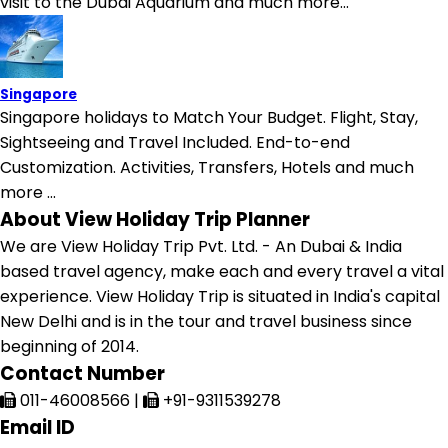
visit to the Dubai Aquarium and much more...
Singapore
Singapore holidays to Match Your Budget. Flight, Stay,
Sightseeing and Travel Included. End-to-end
Customization. Activities, Transfers, Hotels and much
more ...
About View Holiday Trip Planner
We are View Holiday Trip Pvt. Ltd. - An Dubai & India
based travel agency, make each and every travel a vital
experience. View Holiday Trip is situated in India's capital
New Delhi and is in the tour and travel business since
beginning of 2014.
Contact Number
011-46008566
|
+91-9311539278
Email ID