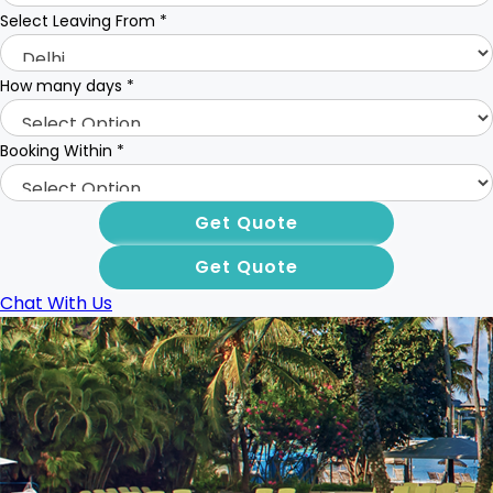
Select Leaving From
*
How many days
*
Booking Within
*
Chat With Us