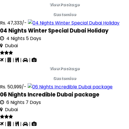
View Package
Customise
Rs. 47,333/-
04 Nights Winter Special Dubai Holiday
4 Nights 5 Days
Dubai
|
|
|
|
View Package
Customise
Rs. 50,999/-
06 Nights Incredible Dubai package
6 Nights 7 Days
Dubai
|
|
|
|