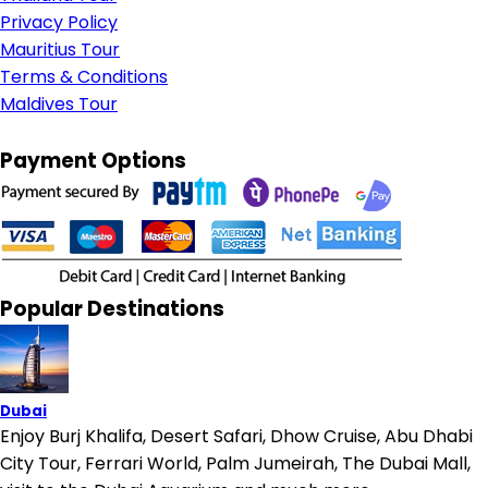
Privacy Policy
Mauritius Tour
Terms & Conditions
Maldives Tour
Payment Options
Popular Destinations
Dubai
Enjoy Burj Khalifa, Desert Safari, Dhow Cruise, Abu Dhabi
City Tour, Ferrari World, Palm Jumeirah, The Dubai Mall,