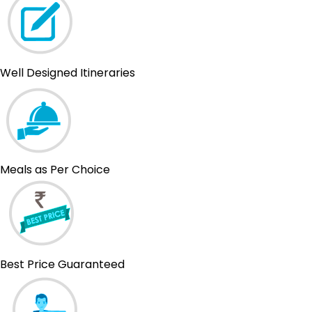
Well Designed Itineraries
Meals as Per Choice
Best Price Guaranteed