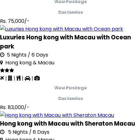
View Package
Customise
Rs. 75,000/-
Luxuries Hong kong with Macau with Ocean
park
5 Nights / 6 Days
Hong kong & Macau
|
|
|
|
View Package
Customise
Rs. 83,000/-
Hong kong with Macau with Sheraton Macau
5 Nights / 6 Days
Hong kong & Macau