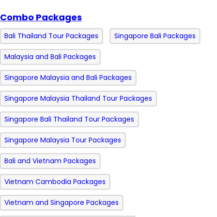
Combo Packages
Bali Thailand Tour Packages
Singapore Bali Packages
Malaysia and Bali Packages
Singapore Malaysia and Bali Packages
Singapore Malaysia Thailand Tour Packages
Singapore Bali Thailand Tour Packages
Singapore Malaysia Tour Packages
Bali and Vietnam Packages
Vietnam Cambodia Packages
Vietnam and Singapore Packages