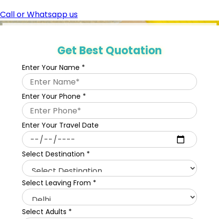
Call or Whatsapp us
Get Best Quotation
Enter Your Name
*
Enter Your Phone
*
Enter Your Travel Date
Select Destination
*
Select Leaving From
*
Select Adults
*