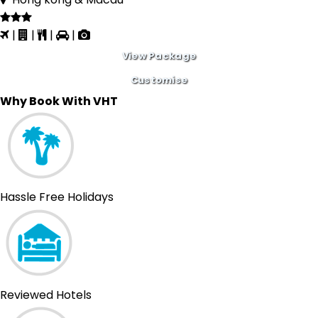
|
|
|
|
View Package
Customise
Why Book With VHT
Hassle Free Holidays
Reviewed Hotels