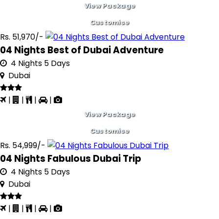
View Package
Customise
Rs. 51,970/-
04 Nights Best of Dubai Adventure
4 Nights 5 Days
Dubai
|
|
|
|
View Package
Customise
Rs. 54,999/-
04 Nights Fabulous Dubai Trip
4 Nights 5 Days
Dubai
|
|
|
|