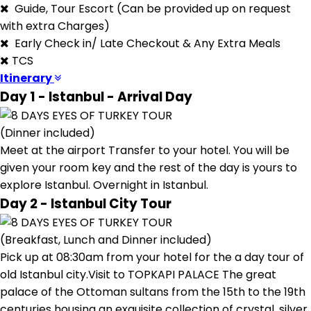
Guide, Tour Escort (Can be provided up on request
with extra Charges)
Early Check in/ Late Checkout & Any Extra Meals
TCS
Itinerary
Day 1 - Istanbul - Arrival Day
(Dinner included)
Meet at the airport Transfer to your hotel. You will be
given your room key and the rest of the day is yours to
explore Istanbul. Overnight in Istanbul.
Day 2 - Istanbul City Tour
(Breakfast, Lunch and Dinner included)
Pick up at 08:30am from your hotel for the a day tour of
old Istanbul city.Visit to TOPKAPI PALACE The great
palace of the Ottoman sultans from the 15th to the 19th
centuries housing an exquisite collection of crystal, silver,