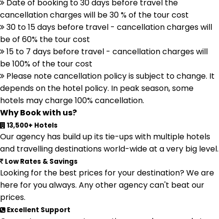
Date of booking to 30 days before travel the
cancellation charges will be 30 % of the tour cost
30 to 15 days before travel - cancellation charges will
be of 60% the tour cost
15 to 7 days before travel - cancellation charges will
be 100% of the tour cost
Please note cancellation policy is subject to change. It
depends on the hotel policy. In peak season, some
hotels may charge 100% cancellation.
Why Book with us?
13,500+ Hotels
Our agency has build up its tie-ups with multiple hotels
and travelling destinations world-wide at a very big level.
Low Rates & Savings
Looking for the best prices for your destination? We are
here for you always. Any other agency can't beat our
prices.
Excellent Support