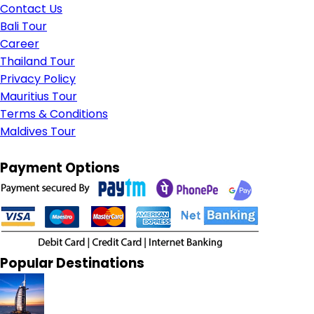
Contact Us
Bali Tour
Career
Thailand Tour
Privacy Policy
Mauritius Tour
Terms & Conditions
Maldives Tour
Payment Options
Popular Destinations