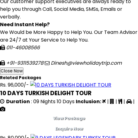
Our customer support executives are always ready to
help you through Call, Social Media, SMSs, Emails or
verbally.
Need Instant Help?
We Would be More Happy to Help You. Our Team Advisor
are 24/7 at Your Service to Help You.
011-46008566
+91-9311539278
Dinesh@viewholidaytrip.com
Close Now
Related Packages
Rs. 96,000/-
10 DAYS TURKISH DELIGHT TOUR
Duration
: 09 Nights 10 Days
Inclusion:
|
|
|
|
View Package
Enquire Now
Rs. 80,000/-