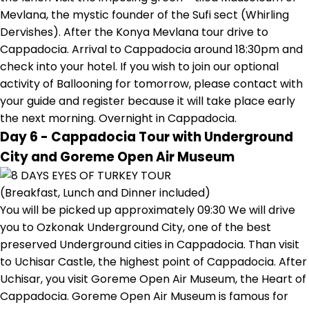
Mevlana, the mystic founder of the Sufi sect (Whirling
Dervishes). After the Konya Mevlana tour drive to
Cappadocia. Arrival to Cappadocia around 18:30pm and
check into your hotel. If you wish to join our optional
activity of Ballooning for tomorrow, please contact with
your guide and register because it will take place early
the next morning. Overnight in Cappadocia.
Day 6 - Cappadocia Tour with Underground
City and Goreme Open Air Museum
(Breakfast, Lunch and Dinner included)
You will be picked up approximately 09:30 We will drive
you to Ozkonak Underground City, one of the best
preserved Underground cities in Cappadocia. Than visit
to Uchisar Castle, the highest point of Cappadocia. After
Uchisar, you visit Goreme Open Air Museum, the Heart of
Cappadocia. Goreme Open Air Museum is famous for