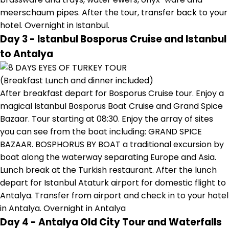
meerschaum pipes. After the tour, transfer back to your
hotel. Overnight in Istanbul.
Day 3 - Istanbul Bosporus Cruise and Istanbul
to Antalya
(Breakfast Lunch and dinner included)
After breakfast depart for Bosporus Cruise tour. Enjoy a
magical Istanbul Bosporus Boat Cruise and Grand Spice
Bazaar. Tour starting at 08:30. Enjoy the array of sites
you can see from the boat including: GRAND SPICE
BAZAAR. BOSPHORUS BY BOAT a traditional excursion by
boat along the waterway separating Europe and Asia.
Lunch break at the Turkish restaurant. After the lunch
depart for Istanbul Ataturk airport for domestic flight to
Antalya. Transfer from airport and check in to your hotel
in Antalya. Overnight in Antalya
Day 4 - Antalya Old City Tour and Waterfalls