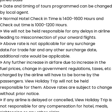
Date and timing of tours programmed can be changed
by local agent.
Normal Hotel Check in Time is 1400-1600 Hours and
Check out time is 1000-1200 Hours.
We will not be held responsible for any delays in airline
leading to missconnection of your onward flights.
Above rate is not applicable for any surcharge
date.For trade fair and any other surcharge date,
additional rate would be applicable.
Any further increase in airfare due to increase in the
fuel prices, change in government regulations, taxes, etc
charged by the airline will have to be borne by the
passengers. View Holiday Trip will not be held
responsible for them. Above rates are subject to change
without prior notice.
If any airline is delayed or cancelled, View Holiday Trip is
not responsible for any compensation for hotel, meals,