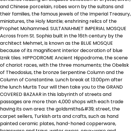
and Chinese porcelain, robes worn by the sultans and
their families, the famous jewels of the Imperial Treasury,
miniatures, the Holy Mantle; enshrining relics of the
Prophet Mohammed. SULTANAHMET IMPERIAL MOSQUE
Across from St. Sophia built in the 16th century by the
architect Mehmet, is known as the BLUE MOSQUE
because of its magnificent interior decoration of blue
Iznik tiles. HIPPODROME Ancient Hippodrome, the scene
of chariot races, with the three monuments; the Obelisk
of Theodosius, the bronze Serpentine Column and the
Column of Constantine. Lunch break at 13:00pm after
the lunch Murtis Tour will then take you to the GRAND
COVERED BAZAAR in this labyrinth of streets and
passages are more than 4,000 shops with each trade
having its own area: the goldsmiths&#39; street, the
carpet sellers, Turkish arts and crafts, such as hand
painted ceramic plates, hand-honed copperware,
brassware and trays, water ewers, onyx-ware and