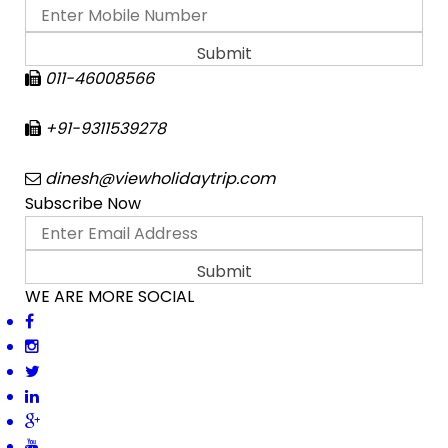
011-46008566
+91-9311539278
dinesh@viewholidaytrip.com
Subscribe Now
WE ARE MORE SOCIAL