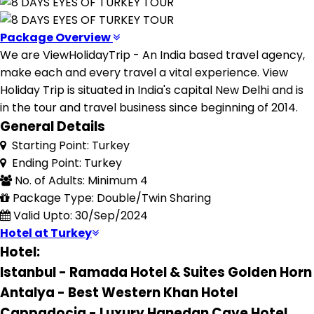
Package Overview
We are ViewHolidayTrip - An India based travel agency,
make each and every travel a vital experience. View
Holiday Trip is situated in India's capital New Delhi and is
in the tour and travel business since beginning of 2014.
General Details
Starting Point: Turkey
Ending Point: Turkey
No. of Adults: Minimum 4
Package Type: Double/Twin Sharing
Valid Upto: 30/Sep/2024
Hotel at Turkey
Hotel:
Istanbul - Ramada Hotel & Suites Golden Horn
Antalya - Best Western Khan Hotel
Cappadocia - Luxury Hanedan Cave Hotel