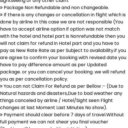
sightseeing or any other claim.
Package Non Refundable and non changeable.
If there is any changes or cancellation in flight which is
done by airline In this case we are not responsible (You
have to accept airline option if option was not match
with the hotel and hotel part is Nonrefundable then you
will not claim for refund in Hotel part and you have to
pay as New Rate Rate as per Subject to availability.if you
are agree to confirm your booking with revised date you
have to pay difference amount as per Updated
package. or you can cancel your booking. we will refund
you as per cancellation policy.
You can not Claim For Refund as per Bellow :- (Due to
Natural hazards and disasters,Due to bad weather any
things canceled by airline / Hotel/Sight seen Flight
changes at last Moment Last Minutes No show).
Payment should clear before 7 days of travel.Without
full payment we can not shear you final voucher