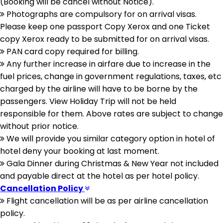
(Booking will be cancel without Notice).
Photographs are compulsory for on arrival visas.
Please keep one passport Copy Xerox and one Ticket
copy Xerox ready to be submitted for on arrival visas.
PAN card copy required for billing.
Any further increase in airfare due to increase in the
fuel prices, change in government regulations, taxes, etc
charged by the airline will have to be borne by the
passengers. View Holiday Trip will not be held
responsible for them. Above rates are subject to change
without prior notice.
We will provide you similar category option in hotel of
hotel deny your booking at last moment.
Gala Dinner during Christmas & New Year not included
and payable direct at the hotel as per hotel policy.
Cancellation Policy
Flight cancellation will be as per airline cancellation
policy.