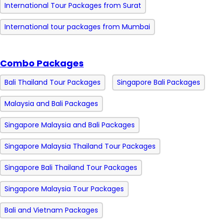
International Tour Packages from Surat
International tour packages from Mumbai
Combo Packages
Bali Thailand Tour Packages
Singapore Bali Packages
Malaysia and Bali Packages
Singapore Malaysia and Bali Packages
Singapore Malaysia Thailand Tour Packages
Singapore Bali Thailand Tour Packages
Singapore Malaysia Tour Packages
Bali and Vietnam Packages