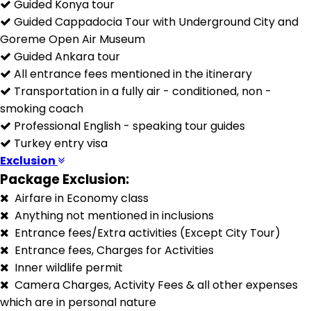
Guided Konya tour
Guided Cappadocia Tour with Underground City and
Goreme Open Air Museum
Guided Ankara tour
All entrance fees mentioned in the itinerary
Transportation in a fully air - conditioned, non -
smoking coach
Professional English - speaking tour guides
Turkey entry visa
Exclusion
Package Exclusion:
Airfare in Economy class
Anything not mentioned in inclusions
Entrance fees/Extra activities (Except City Tour)
Entrance fees, Charges for Activities
Inner wildlife permit
Camera Charges, Activity Fees & all other expenses
which are in personal nature