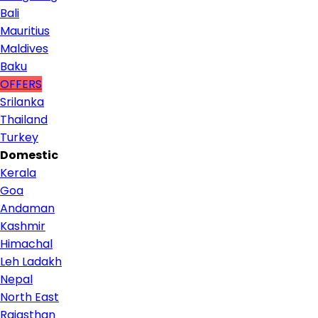
Bali
Mauritius
Maldives
Baku
OFFERS
Srilanka
Thailand
Turkey
Domestic
Kerala
Goa
Andaman
Kashmir
Himachal
Leh Ladakh
Nepal
North East
Rajasthan