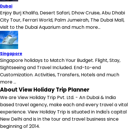
Dubai
Enjoy Burj Khalifa, Desert Safari, Dhow Cruise, Abu Dhabi
City Tour, Ferrari World, Palm Jumeirah, The Dubai Mall,
visit to the Dubai Aquarium and much more...
Singapore
Singapore holidays to Match Your Budget. Flight, Stay,
Sightseeing and Travel Included. End-to-end
Customization. Activities, Transfers, Hotels and much
more ...
About View Holiday Trip Planner
We are View Holiday Trip Pvt. Ltd. - An Dubai & India
based travel agency, make each and every travel a vital
experience. View Holiday Trip is situated in India's capital
New Delhi and is in the tour and travel business since
beginning of 2014.