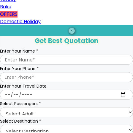
Baku
OFFERS
Domestic Holiday
×
Get Best Quotation
Enter Your Name
*
Enter Your Phone
*
Enter Your Travel Date
Select Passengers
*
Select Destination
*