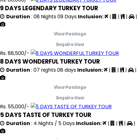
9 DAYS LEGENDARY TURKEY TOUR
Duration
: 08 Nights 09 Days
Inclusion:
|
|
|
|
View Package
Enquire Now
Rs. 88,500/-
8 DAYS WONDERFUL TURKEY TOUR
Duration
: 07 nights 08 days
Inclusion:
|
|
|
|
View Package
Enquire Now
Rs. 55,000/-
5 DAYS TASTE OF TURKEY TOUR
Duration
: 4 Nights / 5 Days
Inclusion:
|
|
|
|