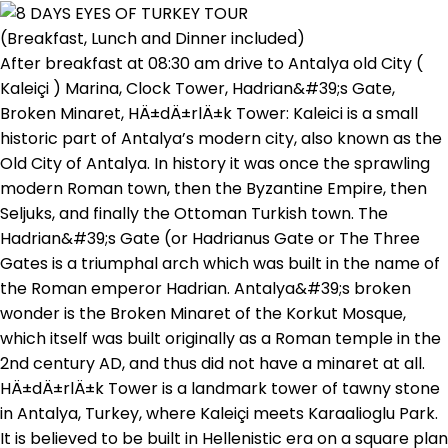
(Breakfast, Lunch and Dinner included)
After breakfast at 08:30 am drive to Antalya old City (
Kaleiçi ) Marina, Clock Tower, Hadrian&#39;s Gate,
Broken Minaret, HÄ±dÄ±rlÄ±k Tower: Kaleici is a small
historic part of Antalya’s modern city, also known as the
Old City of Antalya. In history it was once the sprawling
modern Roman town, then the Byzantine Empire, then
Seljuks, and finally the Ottoman Turkish town. The
Hadrian&#39;s Gate (or Hadrianus Gate or The Three
Gates is a triumphal arch which was built in the name of
the Roman emperor Hadrian. Antalya&#39;s broken
wonder is the Broken Minaret of the Korkut Mosque,
which itself was built originally as a Roman temple in the
2nd century AD, and thus did not have a minaret at all.
HÄ±dÄ±rlÄ±k Tower is a landmark tower of tawny stone
in Antalya, Turkey, where Kaleiçi meets Karaalioglu Park.
It is believed to be built in Hellenistic era on a square plan