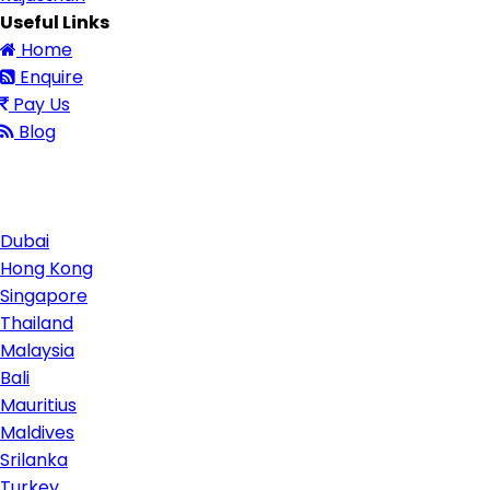
Useful Links
Home
Enquire
Pay Us
Blog
Contact Us
Dubai
Hong Kong
Singapore
Thailand
Malaysia
Bali
Mauritius
Maldives
Srilanka
Turkey