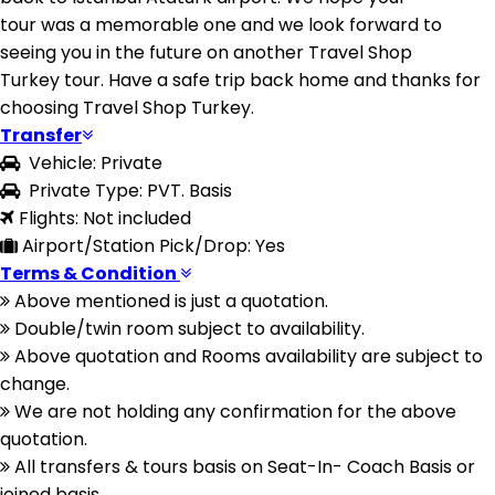
tour was a memorable one and we look forward to
seeing you in the future on another Travel Shop
Turkey tour. Have a safe trip back home and thanks for
choosing Travel Shop Turkey.
Transfer
Vehicle: Private
Private Type: PVT. Basis
Flights: Not included
Airport/Station Pick/Drop: Yes
Terms & Condition
Above mentioned is just a quotation.
Double/twin room subject to availability.
Above quotation and Rooms availability are subject to
change.
We are not holding any confirmation for the above
quotation.
All transfers & tours basis on Seat-In- Coach Basis or
joined basis