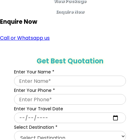
View Package
Enquire Now
Enquire
Now
Call or Whatsapp us
Get Best Quotation
Enter Your Name
*
Enter Your Phone
*
Enter Your Travel Date
Select Destination
*