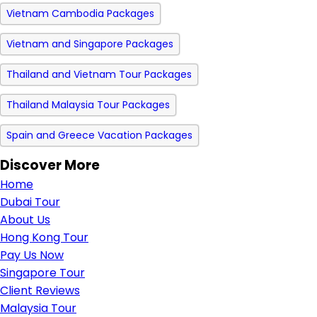
Vietnam Cambodia Packages
Vietnam and Singapore Packages
Thailand and Vietnam Tour Packages
Thailand Malaysia Tour Packages
Spain and Greece Vacation Packages
Discover More
Home
Dubai Tour
About Us
Hong Kong Tour
Pay Us Now
Singapore Tour
Client Reviews
Malaysia Tour