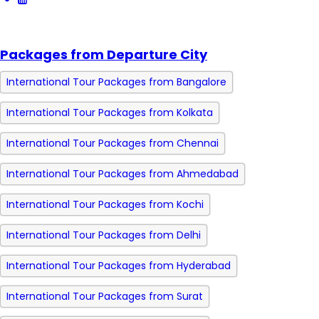
Packages from Departure City
International Tour Packages from Bangalore
International Tour Packages from Kolkata
International Tour Packages from Chennai
International Tour Packages from Ahmedabad
International Tour Packages from Kochi
International Tour Packages from Delhi
International Tour Packages from Hyderabad
International Tour Packages from Surat