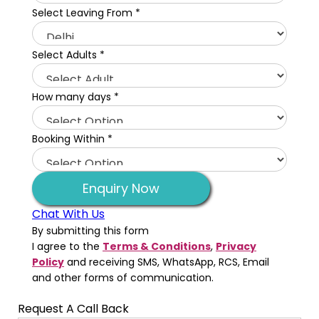
Select Leaving From
*
Select Adults
*
How many days
*
Booking Within
*
Enquiry Now
Chat With Us
By submitting this form
I agree to the
Terms & Conditions
,
Privacy
Policy
and receiving SMS, WhatsApp, RCS, Email
and other forms of communication.
Request A Call Back