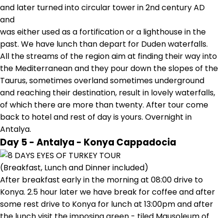
and later turned into circular tower in 2nd century AD
and
was either used as a fortification or a lighthouse in the
past. We have lunch than depart for Duden waterfalls.
All the streams of the region aim at finding their way into
the Mediterranean and they pour down the slopes of the
Taurus, sometimes overland sometimes underground
and reaching their destination, result in lovely waterfalls,
of which there are more than twenty. After tour come
back to hotel and rest of day is yours. Overnight in
Antalya.
Day 5 - Antalya - Konya Cappadocia
(Breakfast, Lunch and Dinner included)
After breakfast early in the morning at 08:00 drive to
Konya. 2.5 hour later we have break for coffee and after
some rest drive to Konya for lunch at 13:00pm and after
the lunch visit the imposing green - tiled Mausoleum of