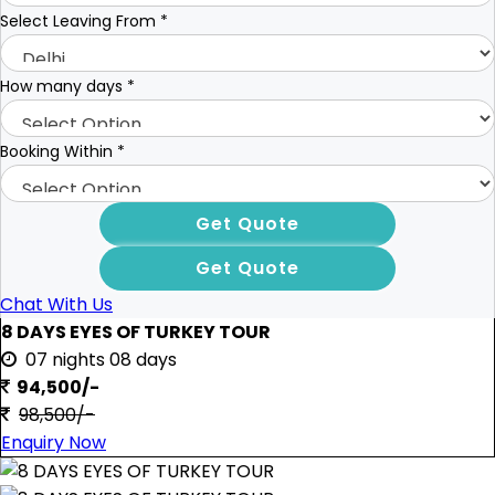
Select Leaving From
*
How many days
*
Booking Within
*
Chat With Us
8 DAYS EYES OF TURKEY TOUR
07 nights 08 days
94,500/-
98,500/-
Enquiry Now