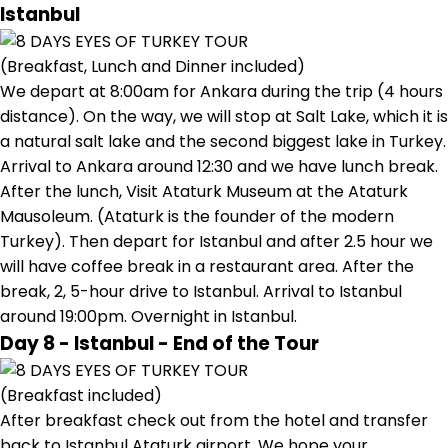
Istanbul
(Breakfast, Lunch and Dinner included)
We depart at 8:00am for Ankara during the trip (4 hours
distance). On the way, we will stop at Salt Lake, which it is
a natural salt lake and the second biggest lake in Turkey.
Arrival to Ankara around 12:30 and we have lunch break.
After the lunch, Visit Ataturk Museum at the Ataturk
Mausoleum. (Ataturk is the founder of the modern
Turkey). Then depart for Istanbul and after 2.5 hour we
will have coffee break in a restaurant area. After the
break, 2, 5-hour drive to Istanbul. Arrival to Istanbul
around 19:00pm. Overnight in Istanbul.
Day 8 - Istanbul - End of the Tour
(Breakfast included)
After breakfast check out from the hotel and transfer
back to Istanbul Ataturk airport. We hope your