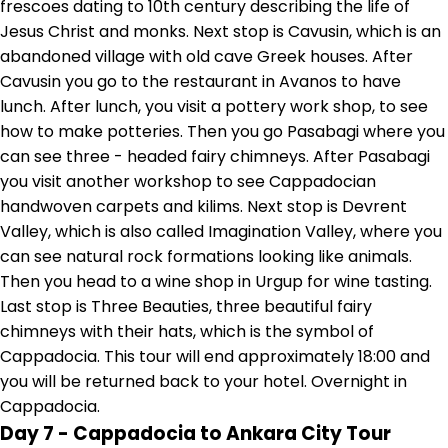
frescoes dating to 10th century describing the life of
Jesus Christ and monks. Next stop is Cavusin, which is an
abandoned village with old cave Greek houses. After
Cavusin you go to the restaurant in Avanos to have
lunch. After lunch, you visit a pottery work shop, to see
how to make potteries. Then you go Pasabagi where you
can see three - headed fairy chimneys. After Pasabagi
you visit another workshop to see Cappadocian
handwoven carpets and kilims. Next stop is Devrent
Valley, which is also called Imagination Valley, where you
can see natural rock formations looking like animals.
Then you head to a wine shop in Urgup for wine tasting.
Last stop is Three Beauties, three beautiful fairy
chimneys with their hats, which is the symbol of
Cappadocia. This tour will end approximately 18:00 and
you will be returned back to your hotel. Overnight in
Cappadocia.
Day 7 - Cappadocia to Ankara City Tour