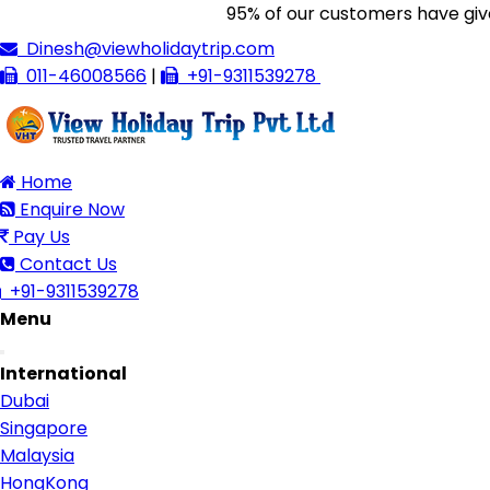
95% of our customers have given us 
Dinesh@viewholidaytrip.com
011-46008566
|
+91-9311539278
Home
Enquire Now
Pay Us
Contact Us
+91-9311539278
Menu
Toggle
International
navigation
Dubai
Singapore
Malaysia
HongKong