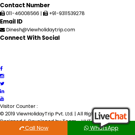
Contact Number
011-46008566
|
+91-9311539278
Email ID
Dinesh@Viewholidaytrip.com
Connect With Social
Visitor Counter :
© 2019 ViewHolidayTrip Pvt. Ltd. | All Rights Reserved |
Designed & Developed by
Team - VHT
Call Now
WhatsApp