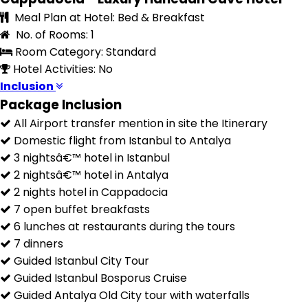
Meal Plan at Hotel: Bed & Breakfast
No. of Rooms: 1
Room Category: Standard
Hotel Activities: No
Inclusion
Package Inclusion
All Airport transfer mention in site the Itinerary
Domestic flight from Istanbul to Antalya
3 nightsâ€™ hotel in Istanbul
2 nightsâ€™ hotel in Antalya
2 nights hotel in Cappadocia
7 open buffet breakfasts
6 lunches at restaurants during the tours
7 dinners
Guided Istanbul City Tour
Guided Istanbul Bosporus Cruise
Guided Antalya Old City tour with waterfalls