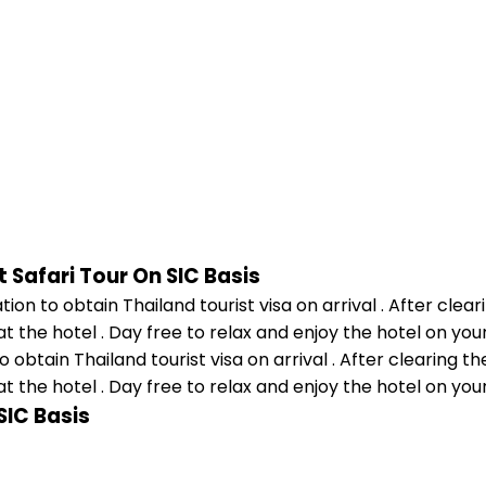
 Safari Tour On SIC Basis
 obtain Thailand tourist visa on arrival . After clearing t
at the hotel . Day free to relax and enjoy the hotel on you
SIC Basis