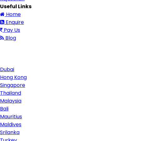
Useful Links
Home
Enquire
Pay Us
Blog
Contact Us
Dubai
Hong Kong
Singapore
Thailand
Malaysia
Bali
Mauritius
Maldives
Srilanka
Turkey