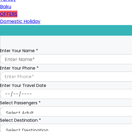
Baku
OFFERS
Domestic Holiday
Enter Your Name
*
Enter Your Phone
*
Enter Your Travel Date
Select Passengers
*
Select Destination
*