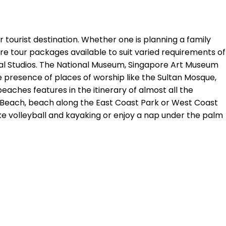
ar tourist destination. Whether one is planning a family
ore tour packages available to suit varied requirements of
rsal Studios. The National Museum, Singapore Art Museum
e presence of places of worship like the Sultan Mosque,
beaches features in the itinerary of almost all the
o Beach, beach along the East Coast Park or West Coast
ike volleyball and kayaking or enjoy a nap under the palm