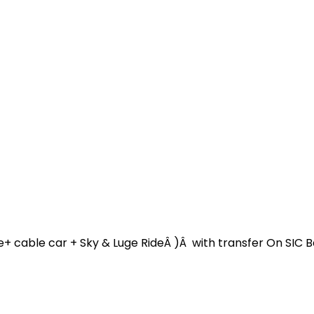
e+ cable car + Sky & Luge RideÂ )Â with transfer On SIC 