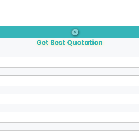
×
Get Best Quotation