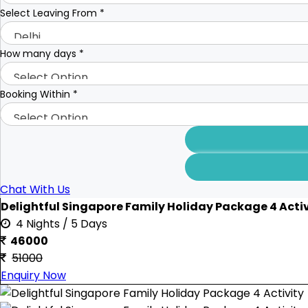
Select Leaving From
*
How many days
*
Booking Within
*
Chat With Us
Delightful Singapore Family Holiday Package 4 Activ
4 Nights / 5 Days
46000
51000
Enquiry Now