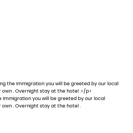
he Immigration you will be greeted by our local
r own . Overnight stay at the hotel .