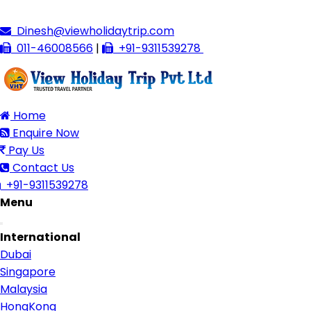
Dinesh@viewholidaytrip.com
011-46008566
|
+91-9311539278
Home
Enquire Now
Pay Us
Contact Us
+91-9311539278
Menu
Toggle
International
navigation
Dubai
Singapore
Malaysia
HongKong