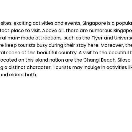
 sites, exciting activities and events, Singapore is a popul
rfect place to visit. Above all, there are numerous Singap
everal man-made attractions, such as the Flyer and Unive
e keep tourists busy during their stay here. Moreover, th
 scene of this beautiful country. A visit to the beautiful 
cated on this island nation are the Changi Beach, Silos
 distinct character. Tourists may indulge in activities l
and elders both.