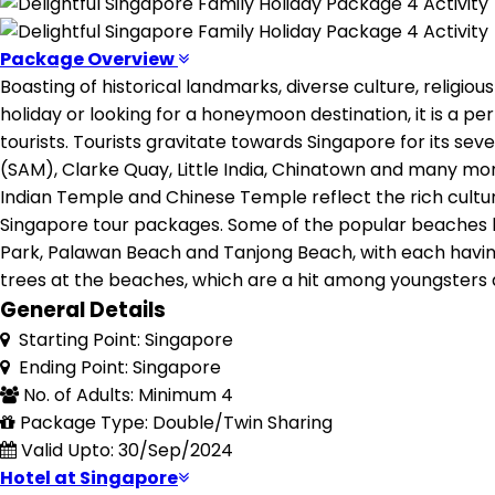
Package Overview
Boasting of historical landmarks, diverse culture, religious
holiday or looking for a honeymoon destination, it is a pe
tourists. Tourists gravitate towards Singapore for its s
(SAM), Clarke Quay, Little India, Chinatown and many mor
Indian Temple and Chinese Temple reflect the rich cultural
Singapore tour packages. Some of the popular beaches lo
Park, Palawan Beach and Tanjong Beach, with each having a
trees at the beaches, which are a hit among youngsters 
General Details
Starting Point: Singapore
Ending Point: Singapore
No. of Adults: Minimum 4
Package Type: Double/Twin Sharing
Valid Upto: 30/Sep/2024
Hotel at Singapore