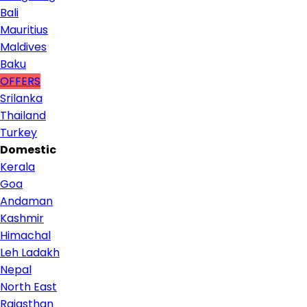
Bali
Mauritius
Maldives
Baku
OFFERS
Srilanka
Thailand
Turkey
Domestic
Kerala
Goa
Andaman
Kashmir
Himachal
Leh Ladakh
Nepal
North East
Rajasthan