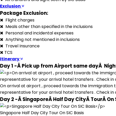
Exclusion
Package Exclusion:
Flight charges
Meals other than specified in the inclusions
Personal and incidental expenses
Anything not mentioned in inclusions
Travel Insurance
TCS
Itinerary
Day 1 -Â Pick up from Airport same dayÂ Night
On arrival at airport , proceed towards the Immigration to
representative for your arrival hotel transfers . Check in 
Day 2 -Â SingaporeÂ Half Day CityÂ TourÂ On 
Singapore Half Day City Tour On SIC Basis