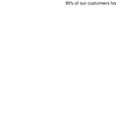
95% of our customers have 