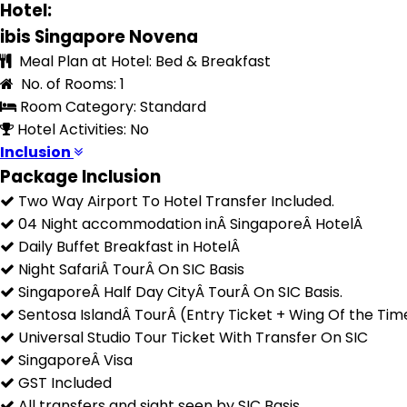
Hotel:
ibis Singapore Novena
Meal Plan at Hotel: Bed & Breakfast
No. of Rooms: 1
Room Category: Standard
Hotel Activities: No
Inclusion
Package Inclusion
Two Way Airport To Hotel Transfer Included.
04 Night accommodation inÂ SingaporeÂ HotelÂ
Daily Buffet Breakfast in HotelÂ
Night SafariÂ TourÂ On SIC Basis
SingaporeÂ Half Day CityÂ TourÂ On SIC Basis.
Sentosa IslandÂ TourÂ (Entry Ticket + Wing Of the Tim
Universal Studio Tour Ticket With Transfer On SIC
SingaporeÂ Visa
GST Included
All transfers and sight seen by SIC Basis