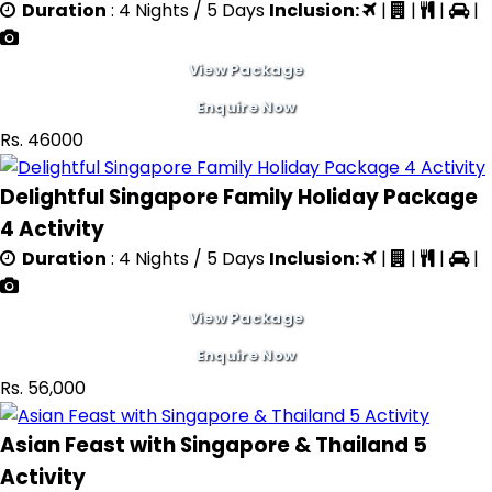
Duration
: 4 Nights / 5 Days
Inclusion:
|
|
|
|
View Package
Enquire Now
Rs. 46000
Delightful Singapore Family Holiday Package
4 Activity
Duration
: 4 Nights / 5 Days
Inclusion:
|
|
|
|
View Package
Enquire Now
Rs. 56,000
Asian Feast with Singapore & Thailand 5
Activity