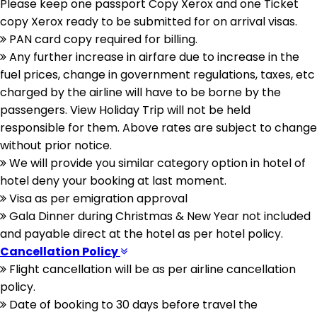
Please keep one passport Copy Xerox and one Ticket
copy Xerox ready to be submitted for on arrival visas.
PAN card copy required for billing.
Any further increase in airfare due to increase in the
fuel prices, change in government regulations, taxes, etc
charged by the airline will have to be borne by the
passengers. View Holiday Trip will not be held
responsible for them. Above rates are subject to change
without prior notice.
We will provide you similar category option in hotel of
hotel deny your booking at last moment.
Visa as per emigration approval
Gala Dinner during Christmas & New Year not included
and payable direct at the hotel as per hotel policy.
Cancellation Policy
Flight cancellation will be as per airline cancellation
policy.
Date of booking to 30 days before travel the