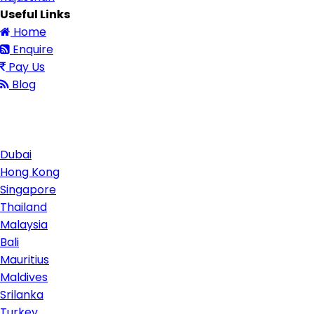
Useful Links
Home
Enquire
Pay Us
Blog
Contact Us
Dubai
Hong Kong
Singapore
Thailand
Malaysia
Bali
Mauritius
Maldives
Srilanka
Turkey