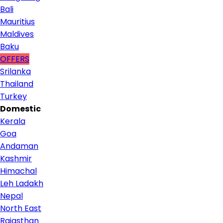
Bali
Mauritius
Maldives
Baku
OFFERS
Srilanka
Thailand
Turkey
Domestic
Kerala
Goa
Andaman
Kashmir
Himachal
Leh Ladakh
Nepal
North East
Rajasthan