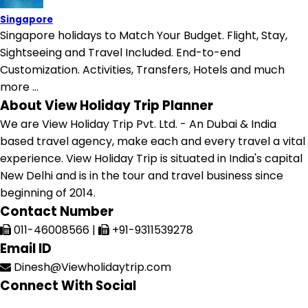
Singapore
Singapore holidays to Match Your Budget. Flight, Stay,
Sightseeing and Travel Included. End-to-end
Customization. Activities, Transfers, Hotels and much
more ...
About View Holiday Trip Planner
We are View Holiday Trip Pvt. Ltd. - An Dubai & India
based travel agency, make each and every travel a vital
experience. View Holiday Trip is situated in India's capital
New Delhi and is in the tour and travel business since
beginning of 2014.
Contact Number
011-46008566
|
+91-9311539278
Email ID
Dinesh@Viewholidaytrip.com
Connect With Social