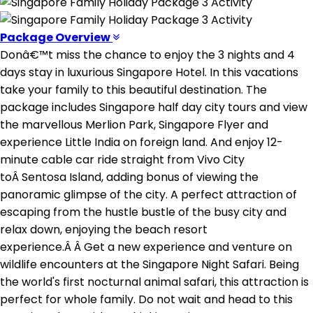
Package Overview
Donâ€™t miss the chance to enjoy the 3 nights and 4
days stay in luxurious Singapore Hotel. In this vacations
take your family to this beautiful destination. The
package includes Singapore half day city tours and view
the marvellous Merlion Park, Singapore Flyer and
experience Little India on foreign land. And enjoy 12-
minute cable car ride straight from Vivo City
toÂ Sentosa Island, adding bonus of viewing the
panoramic glimpse of the city. A perfect attraction of
escaping from the hustle bustle of the busy city and
relax down, enjoying the beach resort
experience.Â Â Get a new experience and venture on
wildlife encounters at the Singapore Night Safari. Being
the world's first nocturnal animal safari, this attraction is
perfect for whole family. Do not wait and head to this