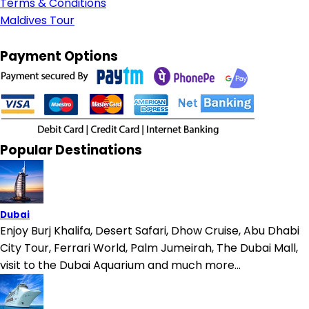
Terms & Conditions
Maldives Tour
Payment Options
Popular Destinations
Dubai
Enjoy Burj Khalifa, Desert Safari, Dhow Cruise, Abu Dhabi
City Tour, Ferrari World, Palm Jumeirah, The Dubai Mall,
visit to the Dubai Aquarium and much more...