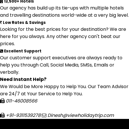
13,500+ Hotels
Our agency has build up its tie-ups with multiple hotels
and travelling destinations world-wide at a very big level.
Low Rates & Savings
Looking for the best prices for your destination? We are
here for you always. Any other agency can't beat our
prices.
Excellent Support
Our customer support executives are always ready to
help you through Call, Social Media, SMSs, Emails or
verbally.
Need Instant Help?
We Would be More Happy to Help You. Our Team Advisor
are 24/7 at Your Service to Help You.
011-46008566
+91-9311539278
Dinesh@viewholidaytrip.com