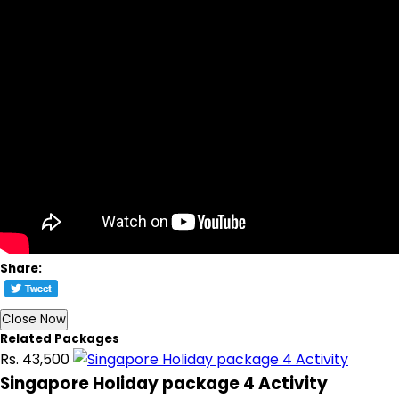
Share:
Close Now
Related Packages
Rs. 43,500
Singapore Holiday package 4 Activity