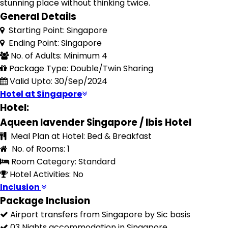
stunning place without thinking twice.
General Details
Starting Point: Singapore
Ending Point: Singapore
No. of Adults: Minimum 4
Package Type: Double/Twin Sharing
Valid Upto: 30/Sep/2024
Hotel at Singapore
Hotel:
Aqueen lavender Singapore / Ibis Hotel
Meal Plan at Hotel: Bed & Breakfast
No. of Rooms: 1
Room Category: Standard
Hotel Activities: No
Inclusion
Package Inclusion
Airport transfers from Singapore by Sic basis
03 Nights accommodation in Singapore