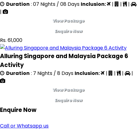
Duration
: 07 Nights / 08 Days
Inclusion:
|
|
|
|
View Package
Enquire Now
Rs. 61,000
Alluring Singapore and Malaysia Package 6
Activity
Duration
: 7 Nights / 8 Days
Inclusion:
|
|
|
|
View Package
Enquire Now
Enquire
Now
Call or Whatsapp us