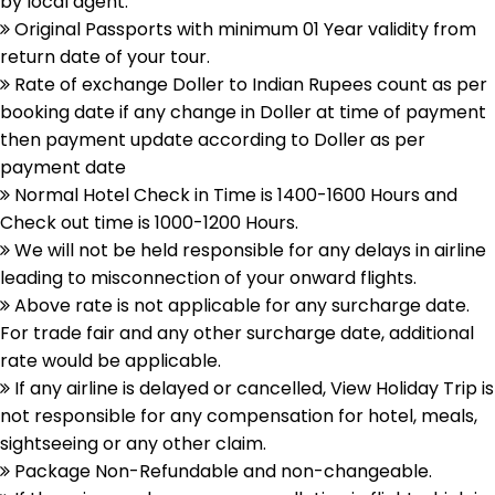
by local agent.
Original Passports with minimum 01 Year validity from
return date of your tour.
Rate of exchange Doller to Indian Rupees count as per
booking date if any change in Doller at time of payment
then payment update according to Doller as per
payment date
Normal Hotel Check in Time is 1400-1600 Hours and
Check out time is 1000-1200 Hours.
We will not be held responsible for any delays in airline
leading to misconnection of your onward flights.
Above rate is not applicable for any surcharge date.
For trade fair and any other surcharge date, additional
rate would be applicable.
If any airline is delayed or cancelled, View Holiday Trip is
not responsible for any compensation for hotel, meals,
sightseeing or any other claim.
Package Non-Refundable and non-changeable.