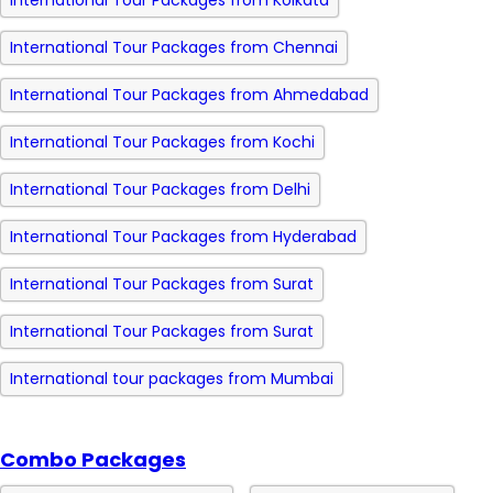
International Tour Packages from Kolkata
International Tour Packages from Chennai
International Tour Packages from Ahmedabad
International Tour Packages from Kochi
International Tour Packages from Delhi
International Tour Packages from Hyderabad
International Tour Packages from Surat
International Tour Packages from Surat
International tour packages from Mumbai
Combo Packages