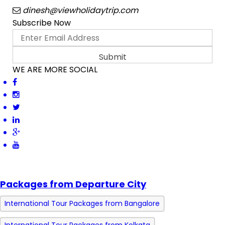
dinesh@viewholidaytrip.com
Subscribe Now
WE ARE MORE SOCIAL
Packages from Departure City
International Tour Packages from Bangalore