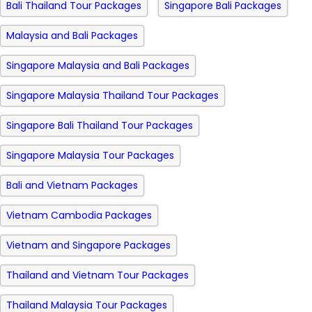
Bali Thailand Tour Packages
Singapore Bali Packages
Malaysia and Bali Packages
Singapore Malaysia and Bali Packages
Singapore Malaysia Thailand Tour Packages
Singapore Bali Thailand Tour Packages
Singapore Malaysia Tour Packages
Bali and Vietnam Packages
Vietnam Cambodia Packages
Vietnam and Singapore Packages
Thailand and Vietnam Tour Packages
Thailand Malaysia Tour Packages