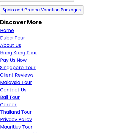
Spain and Greece Vacation Packages
Discover More
Home
Dubai Tour
About Us
Hong Kong Tour
Pay Us Now
Singapore Tour
Client Reviews
Malaysia Tour
Contact Us
Bali Tour
Career
Thailand Tour
Privacy Policy
Mauritius Tour