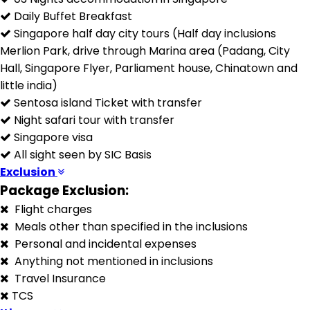
Daily Buffet Breakfast
Singapore half day city tours (Half day inclusions
Merlion Park, drive through Marina area (Padang, City
Hall, Singapore Flyer, Parliament house, Chinatown and
little india)
Sentosa island Ticket with transfer
Night safari tour with transfer
Singapore visa
All sight seen by SIC Basis
Exclusion
Package Exclusion:
Flight charges
Meals other than specified in the inclusions
Personal and incidental expenses
Anything not mentioned in inclusions
Travel Insurance
TCS