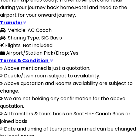
during your journey back home.Hotel and head to the
airport for your onward journey.
Transfer
Vehicle: AC Coach
Sharing Type: SIC Basis
Flights: Not included
Airport/Station Pick/Drop: Yes
Terms & Condition
Above mentioned is just a quotation.
Double/twin room subject to availability.
Above quotation and Rooms availability are subject to
change.
We are not holding any confirmation for the above
quotation.
All transfers & tours basis on Seat-In- Coach Basis or
joined basis
Date and timing of tours programmed can be changed