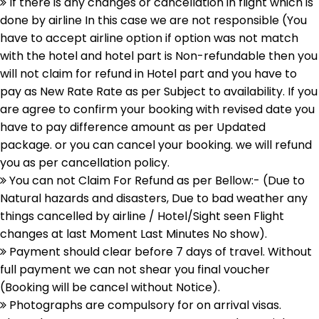
If there is any changes or cancellation in flight which is
done by airline In this case we are not responsible (You
have to accept airline option if option was not match
with the hotel and hotel part is Non-refundable then you
will not claim for refund in Hotel part and you have to
pay as New Rate Rate as per Subject to availability. If you
are agree to confirm your booking with revised date you
have to pay difference amount as per Updated
package. or you can cancel your booking. we will refund
you as per cancellation policy.
You can not Claim For Refund as per Bellow:- (Due to
Natural hazards and disasters, Due to bad weather any
things cancelled by airline / Hotel/Sight seen Flight
changes at last Moment Last Minutes No show).
Payment should clear before 7 days of travel. Without
full payment we can not shear you final voucher
(Booking will be cancel without Notice).
Photographs are compulsory for on arrival visas.