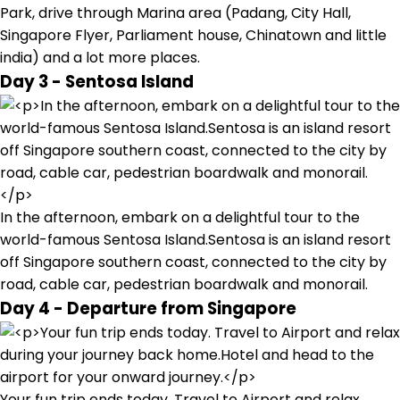
Park, drive through Marina area (Padang, City Hall,
Singapore Flyer, Parliament house, Chinatown and little
india) and a lot more places.
Day 3 - Sentosa Island
In the afternoon, embark on a delightful tour to the
world-famous Sentosa Island.Sentosa is an island resort
off Singapore southern coast, connected to the city by
road, cable car, pedestrian boardwalk and monorail.
Day 4 - Departure from Singapore
Your fun trip ends today. Travel to Airport and relax