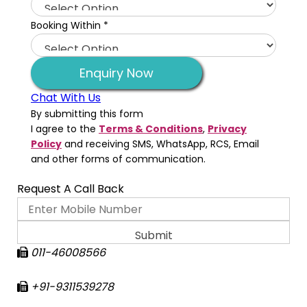
Booking Within
*
Enquiry Now
Chat With Us
By submitting this form
I agree to the
Terms & Conditions
,
Privacy
Policy
and receiving SMS, WhatsApp, RCS, Email
and other forms of communication.
Request A Call Back
011-46008566
+91-9311539278