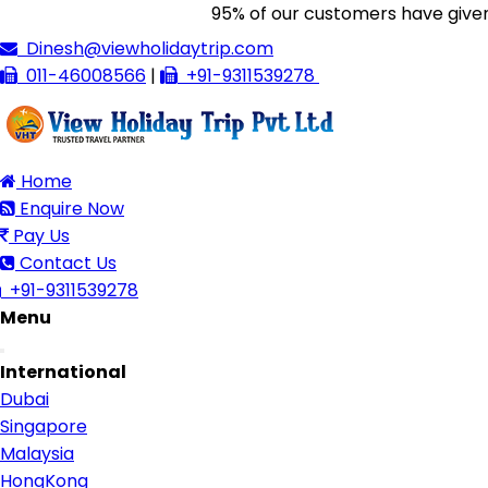
95% of our customers have given us 
Dinesh@viewholidaytrip.com
011-46008566
|
+91-9311539278
Home
Enquire Now
Pay Us
Contact Us
+91-9311539278
Menu
Toggle
International
navigation
Dubai
Singapore
Malaysia
HongKong