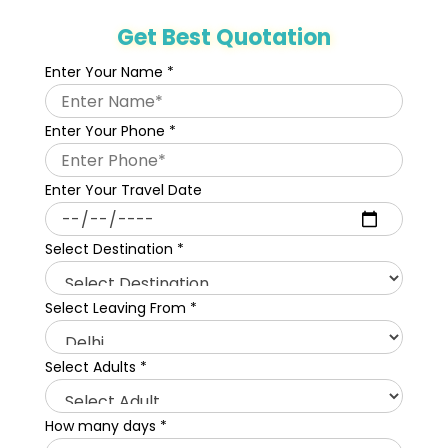
Get Best Quotation
Enter Your Name
*
Enter Your Phone
*
Enter Your Travel Date
Select Destination
*
Select Leaving From
*
Select Adults
*
How many days
*