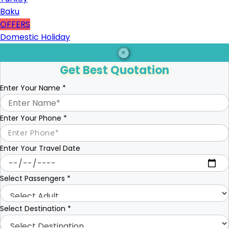
Baku
OFFERS
Domestic Holiday
×
Get Best Quotation
Enter Your Name
*
Enter Your Phone
*
Enter Your Travel Date
Select Passengers
*
Select Destination
*