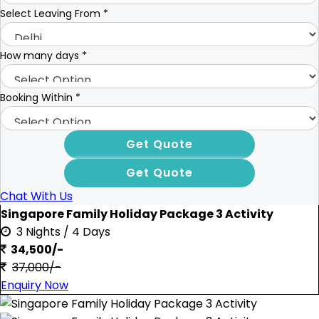
Select Leaving From
*
How many days
*
Booking Within
*
Chat With Us
Singapore Family Holiday Package 3 Activity
3 Nights / 4 Days
34,500/-
37,000/-
Enquiry Now