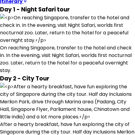
Itinerary
Day 1 - Night Safari tour
On reaching Singapore, transfer to the hotel and check
in. In the evening, visit Night Safari, worlds first nocturnal
zoo. Later, return to the hotel for a peaceful overnight
stay.
Day 2 - City Tour
After a hearty breakfast, have fun exploring the city of
Singapore during the city tour. Half day inclusions Merlion