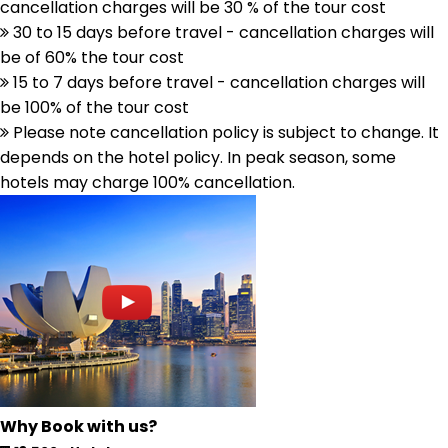
cancellation charges will be 30 % of the tour cost
30 to 15 days before travel - cancellation charges will
be of 60% the tour cost
15 to 7 days before travel - cancellation charges will
be 100% of the tour cost
Please note cancellation policy is subject to change. It
depends on the hotel policy. In peak season, some
hotels may charge 100% cancellation.
Why Book with us?